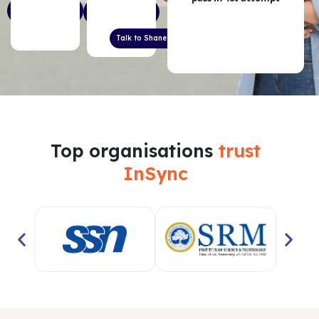
Start 5- Day
Free English
Free Trial
Level Check
Talk to Shane Jordan
Top organisations
trust
InSync