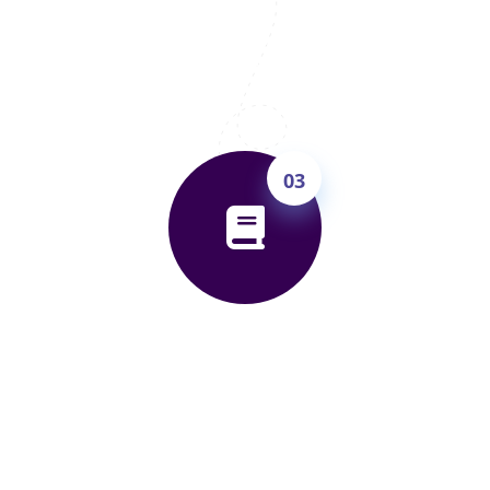
improvement roadmap — the right course,
the right timeline, and the right target
band. You'll know exactly what to expect
before spending a rupee.
03
Attend 5 Free Trial Classes
Join live classes for 5 days — completely
free. Experience our teaching, do mock
tests, get real feedback. Only enrol if you're
convinced. Zero pressure, full transparency.