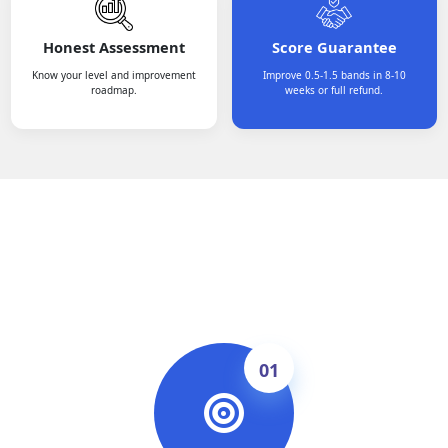
Honest Assessment
Score Guarantee
Know your level and improvement
Improve 0.5-1.5 bands in 8-10
roadmap.
weeks or full refund.
How It Works
01