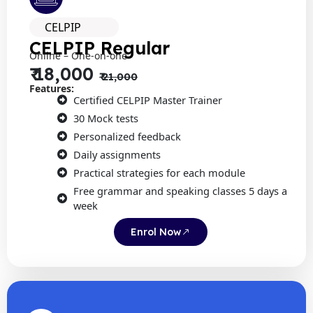
CELPIP
CELPIP Regular
Online – One-on-one
₹ 18,000
₹ 21,000
Features:
Certified CELPIP Master Trainer
30 Mock tests
Personalized feedback
Daily assignments
Practical strategies for each module
Free grammar and speaking classes 5 days a
week
Enrol Now