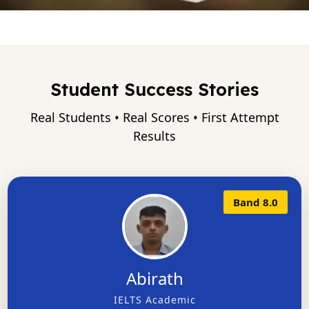
Student Success Stories
Real Students • Real Scores • First Attempt
Results
Band 8.0
Abirath
IELTS Academic