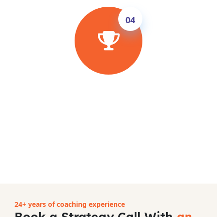
04
Ace the Exam & Achieve Your Goal
Follow the proven InSync method, attend
unlimited classes until your test date and sit
the exam with full confidence. Improve 0.5–
1.5 bands in 8–10 weeks — guaranteed, or
full refund.
24+ years of coaching experience
Book a Strategy Call With
an