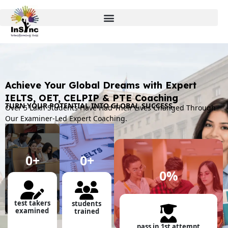
Achieve Your Global Dreams with Expert
IELTS, OET, CELPIP & PTE Coaching
TURN YOUR POTENTIAL INTO GLOBAL SUCCESS.
Over 5 Lakh Students Have Had Their Lives Changed Through
Our Examiner-Led Expert Coaching.
0
+
0
+
0
%
test takers
students
examined
trained
pass in 1st attempt