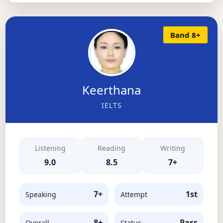
Band 8+
Keerthana
IELTS
Listening
Reading
Writing
9.0
8.5
7+
7+
1st
Speaking
Attempt
8+
Pass
Overall
Status