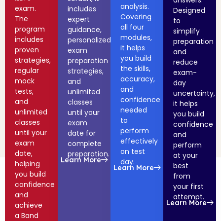
answers.
analysis.
exam.
includes
Designed
Covering
The
expert
to
all four
program
guidance,
simplify
modules,
includes
personalized
preparation
it helps
proven
exam
and
you build
strategies,
preparation
reduce
the skills,
regular
strategies,
exam-
accuracy,
mock
and
day
and
tests,
unlimited
uncertainty,
confidence
and
classes
it helps
needed
unlimited
until your
you build
to
classes
exam
confidence
perform
until your
date for
and
effectively
exam
complete
perform
on test
date,
preparation.
at your
Learn More
day.
helping
best
Learn More
you build
from
confidence
your first
and
attempt.
Learn More
achieve
a Band