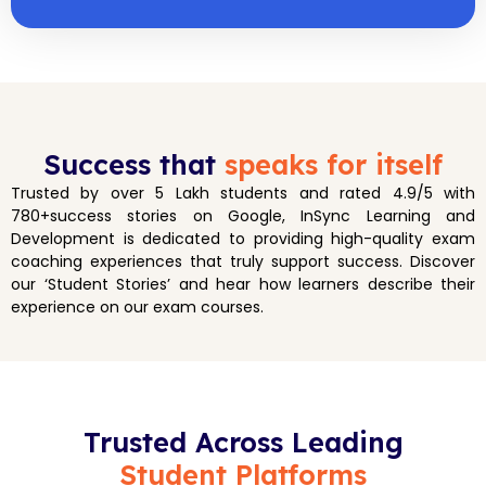
Success that
speaks for itself
Trusted by over 5 Lakh students and rated 4.9/5 with
780+success stories on Google, InSync Learning and
Development is dedicated to providing high-quality exam
coaching experiences that truly support success. Discover
our ‘Student Stories’ and hear how learners describe their
experience on our exam courses.
Trusted Across Leading
Student Platforms