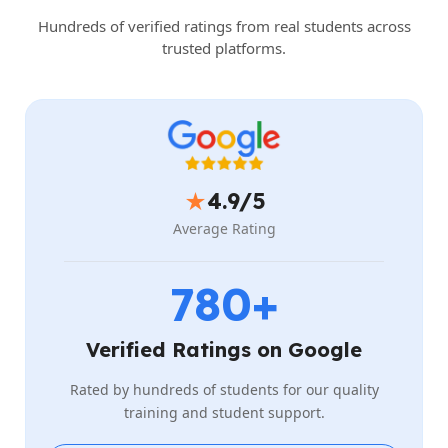
Hundreds of verified ratings from real students across
trusted platforms.
★
4.9/5
Average Rating
780+
Verified Ratings on Google
Rated by hundreds of students for our quality
training and student support.