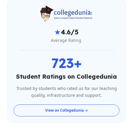
★
4.6/5
Average Rating
723+
Student Ratings on Collegedunia
Trusted by students who rated us for our teaching
quality, infrastructure and support.
View on Collegedunia →