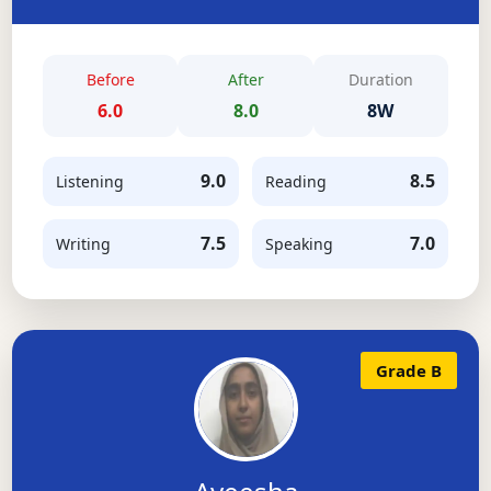
Before
After
Duration
6.0
8.0
8W
9.0
8.5
Listening
Reading
7.5
7.0
Writing
Speaking
Grade B