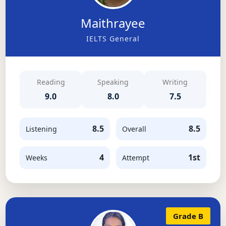
Maithrayee
IELTS General
Reading
Speaking
Writing
9.0
8.0
7.5
8.5
8.5
Listening
Overall
4
1st
Weeks
Attempt
Grade B