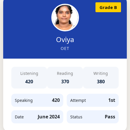
Grade B
Oviya
OET
Listening
Reading
Writing
420
370
380
420
1st
Speaking
Attempt
June 2024
Pass
Date
Status