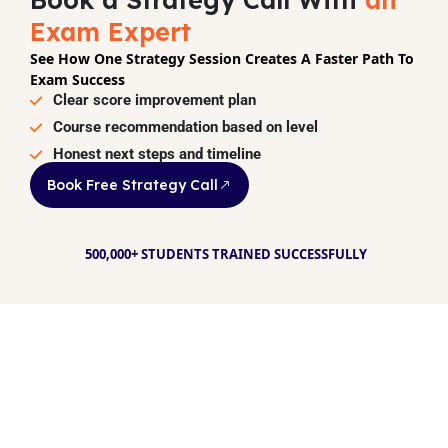
Exam Expert
See How One Strategy Session Creates A Faster Path To
Exam Success
Clear score improvement plan
Course recommendation based on level
Honest next steps and timeline
Book Free Strategy Call
500,000+ STUDENTS TRAINED SUCCESSFULLY
Your dream. Our
method. Real
Success.