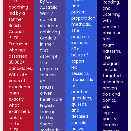
IELTS
by OET
Reading,
and
coaching
Australia.
and
proven
led by a
With 7
Listening
preparation
former
out of 10
with
methods.
British
students
content
The
Council
achieving
based on
program
IELTS
Grade B
real
includes
Examiner
in their
exam
30+
who has
first
patterns.
hours of
assessed
attempt,
The
expert-
35,000+
the
program
led
candidates.
program
includes
sessions,
With 24+
focuses
targeted
thousands
years of
on
resources,
of
experience,
results-
proven
practice
learn
driven
do’s and
questions,
exactly
healthcare
don’ts,
quizzes,
what
English
and
and
examiners
training.
high-
detailed
look for
Led by
quality
sample
in the
Shane
sample
answer
IELTS
Jordan, it