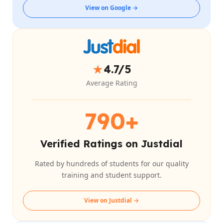
View on Google →
★
4.7/5
Average Rating
790+
Verified Ratings on Justdial
Rated by hundreds of students for our quality
training and student support.
View on Justdial →