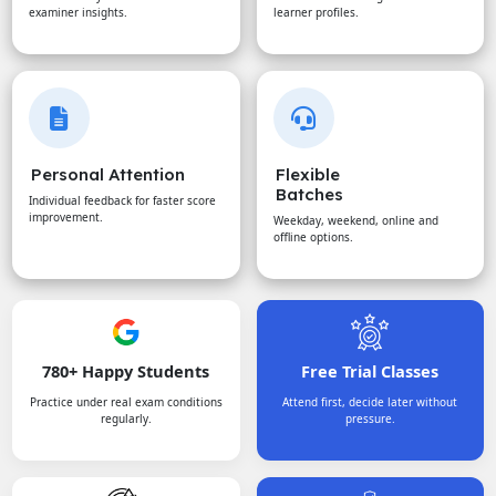
examiner insights.
learner profiles.
Personal Attention
Flexible
Batches
Individual feedback for faster score
improvement.
Weekday, weekend, online and
offline options.
780+ Happy Students
Free Trial Classes
Practice under real exam conditions
Attend first, decide later without
regularly.
pressure.