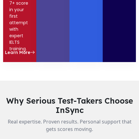
7+ score
in your
first
attempt
with
expert
IELTS
training.
Learn More
Why Serious Test-Takers Choose
InSync
Real expertise. Proven results. Personal support that
gets scores moving.