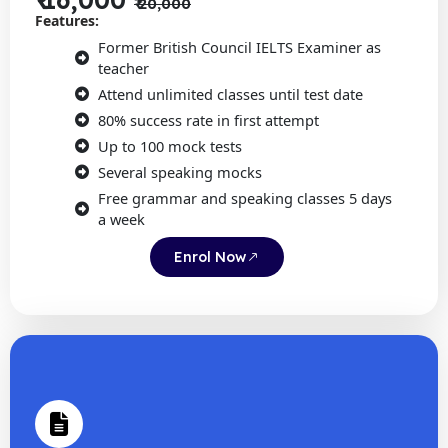
₹ 20,000
Features:
Former British Council IELTS Examiner as
teacher
Attend unlimited classes until test date
80% success rate in first attempt
Up to 100 mock tests
Several speaking mocks
Free grammar and speaking classes 5 days
a week
Enrol Now