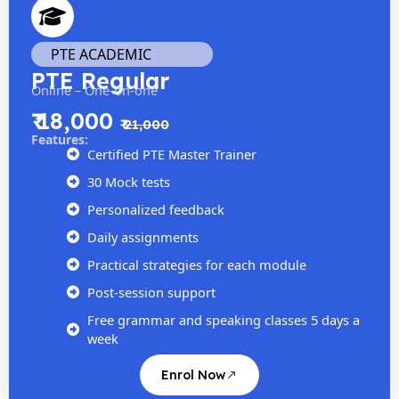
PTE ACADEMIC
PTE Regular
Online – One-on-one
₹ 18,000
₹ 21,000
Features:
Certified PTE Master Trainer
30 Mock tests
Personalized feedback
Daily assignments
Practical strategies for each module
Post-session support
Free grammar and speaking classes 5 days a
week
Enrol Now