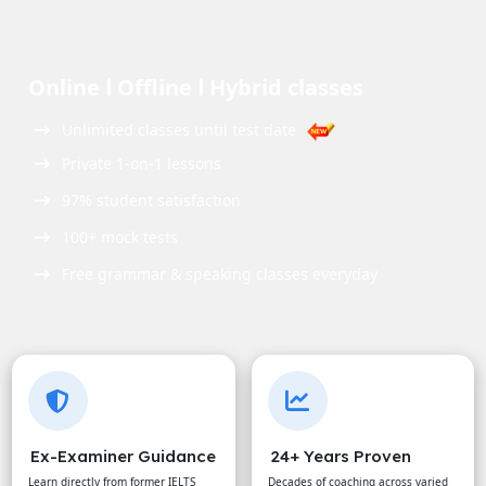
Online ꓲ Offline ꓲ Hybrid classes
Unlimited classes until test date
Private 1-on-1 lessons
97% student satisfaction
100+ mock tests
Free grammar & speaking classes everyday
Ex-Examiner Guidance
24+ Years Proven
Learn directly from former IELTS
Decades of coaching across varied