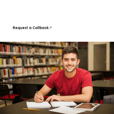
At InSync Learning and Development, dreams meet a
proven method, expert guidance, and a strong record
of success. Learn with Shane Jordan, IELTS Examiner,
and move closer to your goals with confidence.
Request a Callback