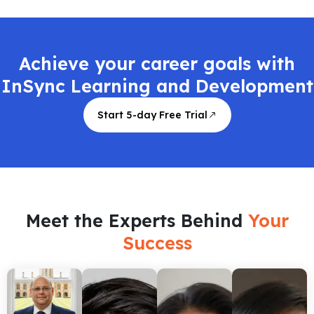
Achieve your career goals with
InSync Learning and Development
Start 5-day Free Trial
Meet the Experts Behind
Your
Success