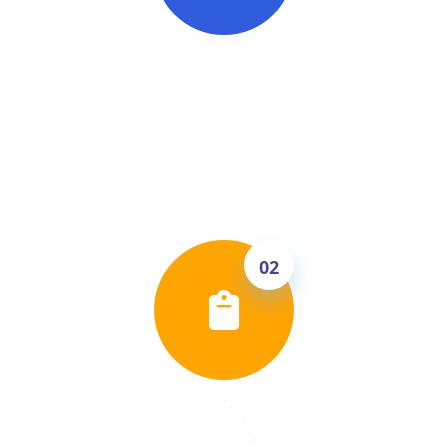
Free English Level Check
Talk to Shane Jordan in a free 30-minute 1:1
call. He'll assess your current speaking level,
identify your weak points and tell you
exactly what band score you can realistically
achieve.
02
Get Your Personal Study Plan
Based on your level, we build a clear score