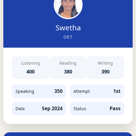
Swetha
OET
Listening
Reading
Writing
400
380
390
350
1st
Speaking
Attempt
Sep 2024
Pass
Date
Status