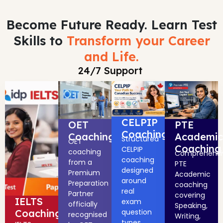
Become Future Ready. Learn Test
Skills to
Transform your Career
and Life.
24/7 Support
CELPIP
OET
PTE
Coaching
Coaching
Academic
Structured
OET
Coaching
CELPIP
coaching
Comprehensi
coaching
from a
PTE
designed
Premium
Academic
around
Preparation
coaching
real
Partner
covering
IELTS
exam
officially
Speaking,
Coaching
question
recognised
Writing,
types