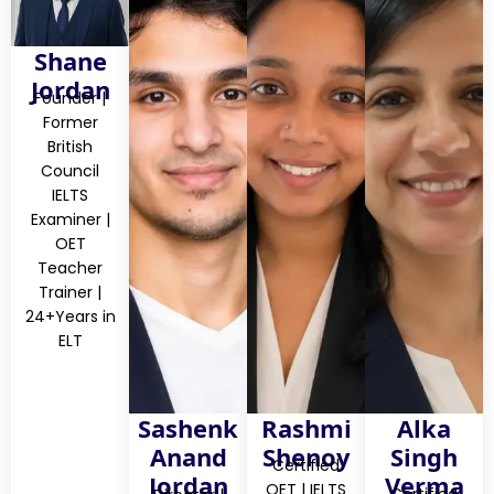
Shane
Jordan
Founder |
Former
British
Council
IELTS
Examiner |
OET
Teacher
Trainer |
24+Years in
ELT
Sashenk
Rashmi
Alka
Anand
Shenoy
Singh
Certified
Jordan
Verma
OET | IELTS
Certified