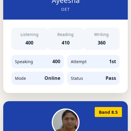
Ayeesha
OET
Listening
Reading
Writing
400
410
360
400
1st
Speaking
Attempt
Online
Pass
Mode
Status
Band 8.5