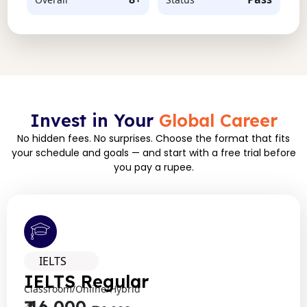
Invest in Your
Global Career
No hidden fees. No surprises. Choose the format that fits
your schedule and goals — and start with a free trial before
you pay a rupee.
IELTS
IELTS Regular
Classroom/Online/Hybrid
₹ 16,000