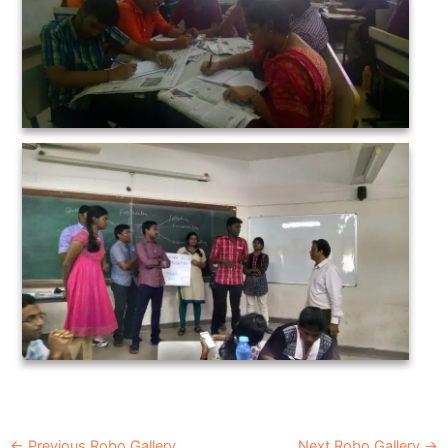
←
Previous Robo Gallery
Next Robo Gallery
→