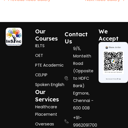
Our
We
Contact
Courses
Accept
Us
IELTS
9/5,
OET
Monteith
Road
PTE Academic
(Opposite
CELPIP
to HDFC
Spoken English
Bank)
Our
Egmore,
Services
Chennai -
Healthcare
600 008
Placement
+91-
Overseas
9962091700