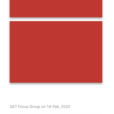
OET Focus Group on 14-Feb, 2020