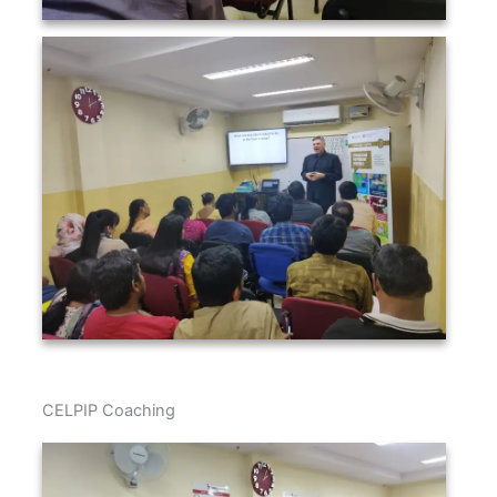
CELPIP Coaching