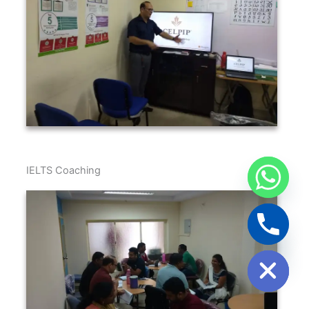
IELTS Coaching
Hide chaty