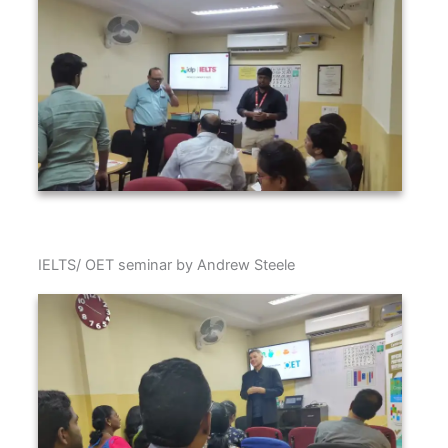
IELTS/ OET seminar by Andrew Steele