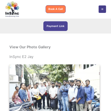
Skip
to
Book A Call
content
Payment Link
View Our Photo Gallery
InSync E2 Jay