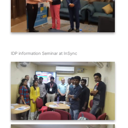
IDP information Seminar at InSync