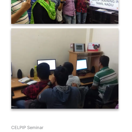
CELPIP Seminar