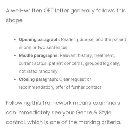
A well-written OET letter generally follows this
shape:
Opening paragraph:
Reader, purpose, and the patient
in one or two sentences
Middle paragraphs:
Relevant history, treatment,
current status, patient concerns, grouped logically,
not listed randomly
Closing paragraph:
Clear request or
recommendation, offer of further contact
Following this framework means examiners
can immediately see your Genre & Style
control, which is one of the marking criteria.