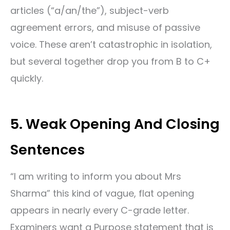
articles (“a/an/the”), subject-verb
agreement errors, and misuse of passive
voice. These aren’t catastrophic in isolation,
but several together drop you from B to C+
quickly.
5. Weak Opening And Closing
Sentences
“I am writing to inform you about Mrs
Sharma” this kind of vague, flat opening
appears in nearly every C-grade letter.
Examiners want a Purpose statement that is