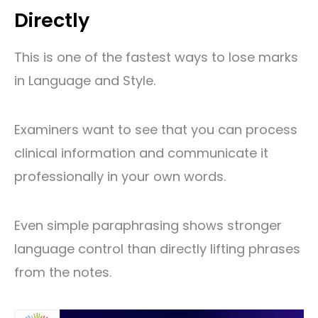
Directly
This is one of the fastest ways to lose marks
in Language and Style.
Examiners want to see that you can process
clinical information and communicate it
professionally in your own words.
Even simple paraphrasing shows stronger
language control than directly lifting phrases
from the notes.