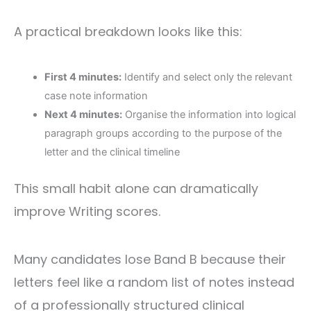
A practical breakdown looks like this:
First 4 minutes:
Identify and select only the relevant
case note information
Next 4 minutes:
Organise the information into logical
paragraph groups according to the purpose of the
letter and the clinical timeline
This small habit alone can dramatically
improve Writing scores.
Many candidates lose Band B because their
letters feel like a random list of notes instead
of a professionally structured clinical