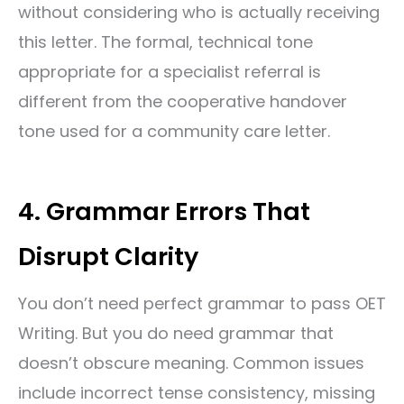
without considering who is actually receiving
this letter. The formal, technical tone
appropriate for a specialist referral is
different from the cooperative handover
tone used for a community care letter.
4. Grammar Errors That
Disrupt Clarity
You don’t need perfect grammar to pass OET
Writing. But you do need grammar that
doesn’t obscure meaning. Common issues
include incorrect tense consistency, missing