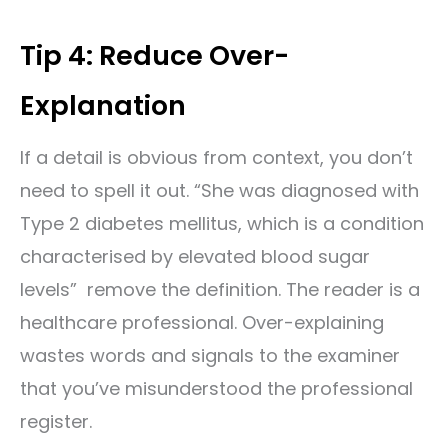
Tip 4: Reduce Over-
Explanation
If a detail is obvious from context, you don’t
need to spell it out. “She was diagnosed with
Type 2 diabetes mellitus, which is a condition
characterised by elevated blood sugar
levels” remove the definition. The reader is a
healthcare professional. Over-explaining
wastes words and signals to the examiner
that you’ve misunderstood the professional
register.