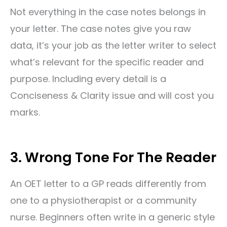
Not everything in the case notes belongs in
your letter. The case notes give you raw
data, it’s your job as the letter writer to select
what’s relevant for the specific reader and
purpose. Including every detail is a
Conciseness & Clarity issue and will cost you
marks.
3. Wrong Tone For The Reader
An OET letter to a GP reads differently from
one to a physiotherapist or a community
nurse. Beginners often write in a generic style