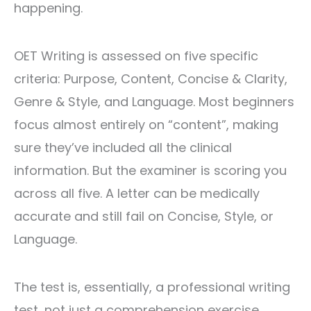
happening.
OET Writing is assessed on five specific
criteria: Purpose, Content, Concise & Clarity,
Genre & Style, and Language. Most beginners
focus almost entirely on “content”, making
sure they’ve included all the clinical
information. But the examiner is scoring you
across all five. A letter can be medically
accurate and still fail on Concise, Style, or
Language.
The test is, essentially, a professional writing
test, not just a comprehension exercise.