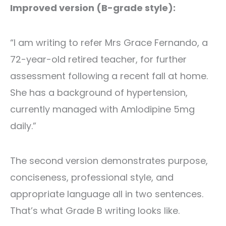
Improved version (B-grade style):
“I am writing to refer Mrs Grace Fernando, a
72-year-old retired teacher, for further
assessment following a recent fall at home.
She has a background of hypertension,
currently managed with Amlodipine 5mg
daily.”
The second version demonstrates purpose,
conciseness, professional style, and
appropriate language all in two sentences.
That’s what Grade B writing looks like.