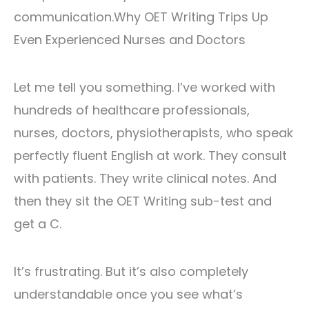
communication.Why OET Writing Trips Up
Even Experienced Nurses and Doctors
Let me tell you something. I’ve worked with
hundreds of healthcare professionals,
nurses, doctors, physiotherapists, who speak
perfectly fluent English at work. They consult
with patients. They write clinical notes. And
then they sit the OET Writing sub-test and
get a C.
It’s frustrating. But it’s also completely
understandable once you see what’s