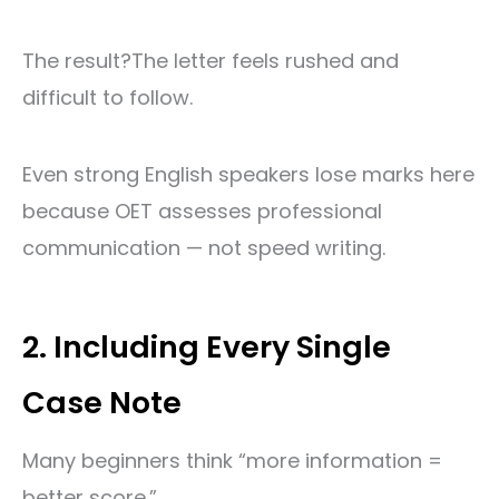
The result?
The letter feels rushed and
difficult to follow.
Even strong English speakers lose marks here
because OET assesses professional
communication — not speed writing.
2. Including Every Single
Case Note
Many beginners think “more information =
better score.”