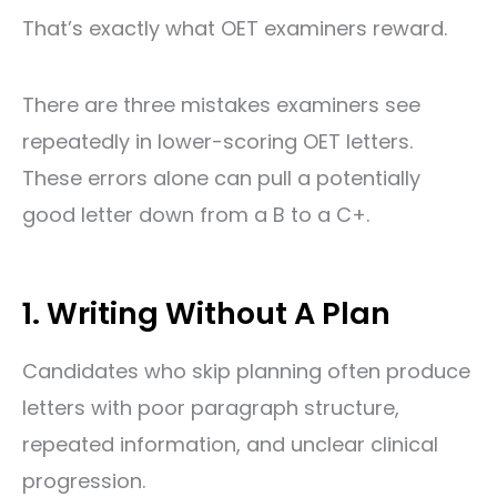
That’s exactly what OET examiners reward.
There are three mistakes examiners see
repeatedly in lower-scoring OET letters.
These errors alone can pull a potentially
good letter down from a B to a C+.
1. Writing Without A Plan
Candidates who skip planning often produce
letters with poor paragraph structure,
repeated information, and unclear clinical
progression.