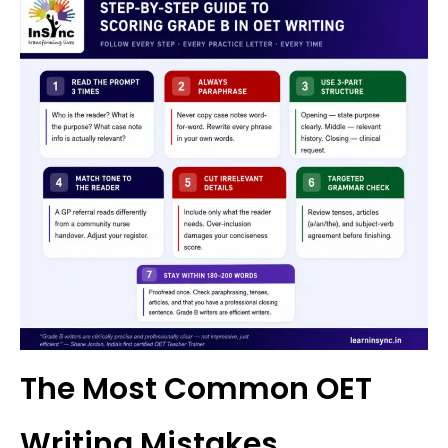
The Most Common OET
Writing Mistakes