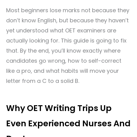
Most beginners lose marks not because they
don’t know English, but because they haven’t
yet understood what OET examiners are
actually looking for. This guide is going to fix
that. By the end, you’ll know exactly where
candidates go wrong, how to self-correct
like a pro, and what habits will move your
letter from a C to a solid B.
Why OET Writing Trips Up
Even Experienced Nurses And