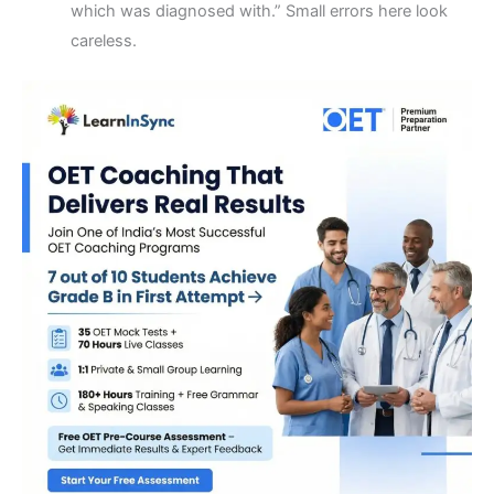
which was diagnosed with.” Small errors here look
careless.