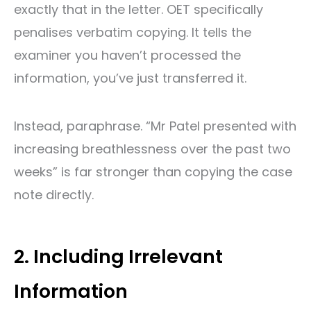
exactly that in the letter. OET specifically
penalises verbatim copying. It tells the
examiner you haven’t processed the
information, you’ve just transferred it.
Instead, paraphrase. “Mr Patel presented with
increasing breathlessness over the past two
weeks” is far stronger than copying the case
note directly.
2. Including Irrelevant
Information