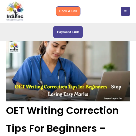
Skip
to
Book A Call
content
Payment Link
OET Writing Correction
Tips For Beginners –