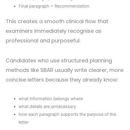
Final paragraph = Recommendation
This creates a smooth clinical flow that
examiners immediately recognise as
professional and purposeful.
Candidates who use structured planning
methods like SBAR usually write clearer, more
concise letters because they already know:
what information belongs where
what details are unnecessary
how each paragraph supports the purpose of the
letter