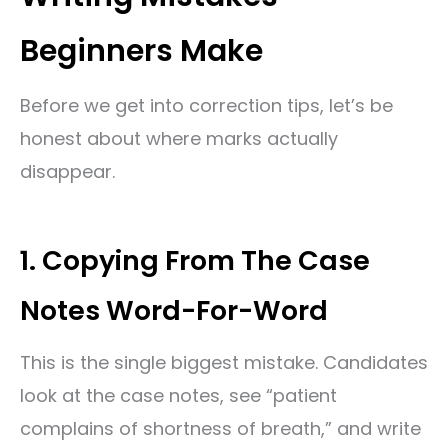
Beginners Make
Before we get into correction tips, let’s be
honest about where marks actually
disappear.
1. Copying From The Case
Notes Word-For-Word
This is the single biggest mistake. Candidates
look at the case notes, see “patient
complains of shortness of breath,” and write