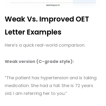
Weak Vs. Improved OET
Letter Examples
Here’s a quick real-world comparison.
Weak version (C-grade style):
“The patient has hypertension and is taking
medication. She had a fall. She is 72 years
old. I am referring her to you.”