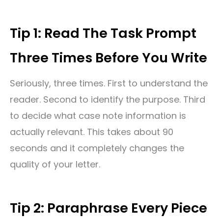
Tip 1: Read The Task Prompt
Three Times Before You Write
Seriously, three times. First to understand the
reader. Second to identify the purpose. Third
to decide what case note information is
actually relevant. This takes about 90
seconds and it completely changes the
quality of your letter.
Tip 2: Paraphrase Every Piece