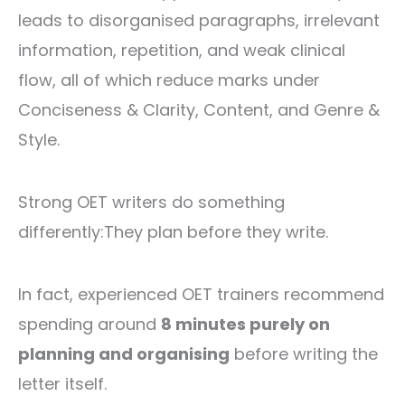
leads to disorganised paragraphs, irrelevant
information, repetition, and weak clinical
flow, all of which reduce marks under
Conciseness & Clarity, Content, and Genre &
Style.
Strong OET writers do something
differently:
They plan before they write.
In fact, experienced OET trainers recommend
spending around
8 minutes purely on
planning and organising
before writing the
letter itself.