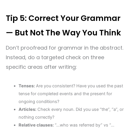
Tip 5: Correct Your Grammar
— But Not The Way You Think
Don’t proofread for grammar in the abstract.
Instead, do a targeted check on three
specific areas after writing:
Tenses:
Are you consistent? Have you used the past
tense for completed events and the present for
ongoing conditions?
Articles:
Check every noun. Did you use “the”, “a”, or
nothing correctly?
Relative clauses:
“…who was referred by” vs “…