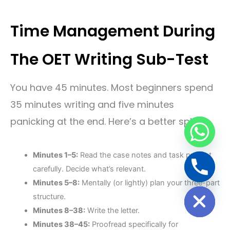
Time Management During
The OET Writing Sub-Test
You have 45 minutes. Most beginners spend
35 minutes writing and five minutes
panicking at the end. Here’s a better split:
Minutes 1–5:
Read the case notes and task prompt
carefully. Decide what’s relevant.
Minutes 5–8:
Mentally (or lightly) plan your three-part
Hide chaty
structure.
Minutes 8–38:
Write the letter.
Minutes 38–45:
Proofread specifically for