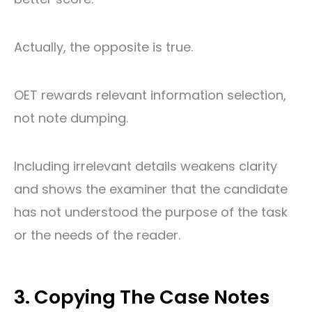
Actually, the opposite is true.
OET rewards relevant information selection,
not note dumping.
Including irrelevant details weakens clarity
and shows the examiner that the candidate
has not understood the purpose of the task
or the needs of the reader.
3. Copying The Case Notes