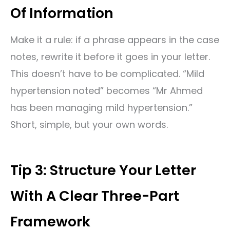
Of Information
Make it a rule: if a phrase appears in the case
notes, rewrite it before it goes in your letter.
This doesn’t have to be complicated. “Mild
hypertension noted” becomes “Mr Ahmed
has been managing mild hypertension.”
Short, simple, but your own words.
Tip 3: Structure Your Letter
With A Clear Three-Part
Framework