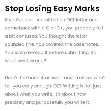
Stop Losing Easy Marks
If you’ve ever submitted an OET letter and
come back with a C or C+, you probably felt
a bit confused. You thought the letter
sounded fine. You covered the case notes.
You even re-read it before submitting. So
what went wrong?
Here’s the honest answer most trainers won’t
tell you early enough: OET Writing is not just
about what you write, it’s about how
precisely and purposefully you write it.