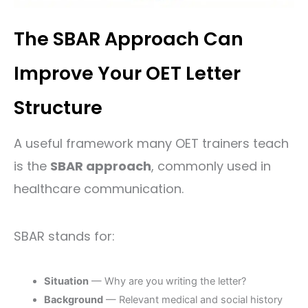
The SBAR Approach Can
Improve Your OET Letter
Structure
A useful framework many OET trainers teach
is the
SBAR approach
, commonly used in
healthcare communication.
SBAR stands for:
Situation
— Why are you writing the letter?
Background
— Relevant medical and social history