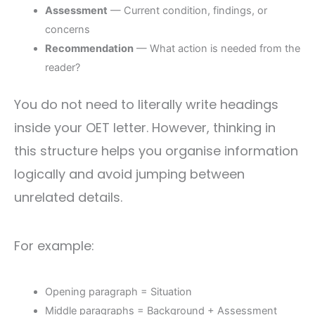
Assessment
— Current condition, findings, or
concerns
Recommendation
— What action is needed from the
reader?
You do not need to literally write headings
inside your OET letter. However, thinking in
this structure helps you organise information
logically and avoid jumping between
unrelated details.
For example:
Opening paragraph = Situation
Middle paragraphs = Background + Assessment