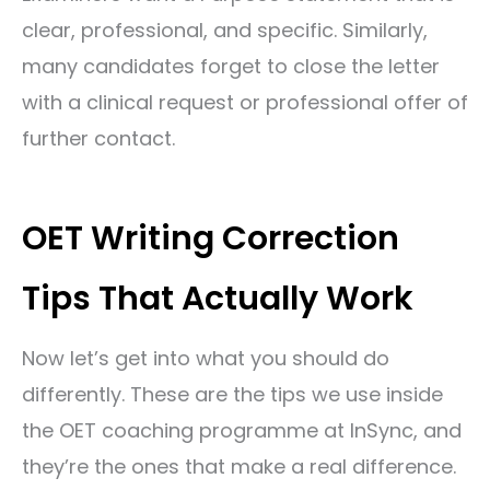
clear, professional, and specific. Similarly,
many candidates forget to close the letter
with a clinical request or professional offer of
further contact.
OET Writing Correction
Tips That Actually Work
Now let’s get into what you should do
differently. These are the tips we use inside
the OET coaching programme at InSync, and
they’re the ones that make a real difference.