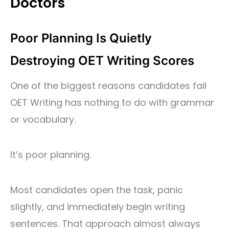
Doctors
Poor Planning Is Quietly
Destroying OET Writing Scores
One of the biggest reasons candidates fail
OET Writing has nothing to do with grammar
or vocabulary.
It’s poor planning.
Most candidates open the task, panic
slightly, and immediately begin writing
sentences. That approach almost always