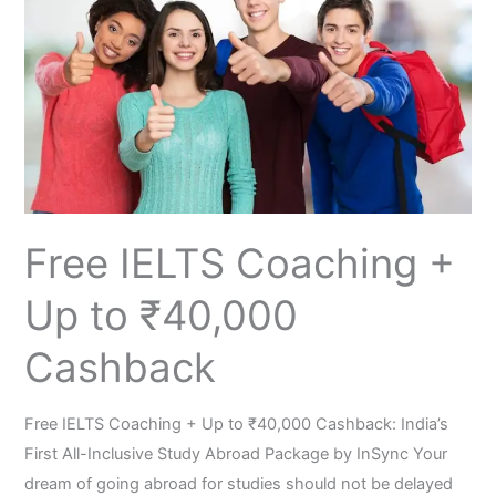
Coaching
+
Up
to
₹40,000
Cashback
Free​‍​‌‍​‍‌​‍​‌‍​‍‌ IELTS Coaching +
Up to ₹40,000
Cashback
Free​‍​‌‍​‍‌​‍​‌‍​‍‌ IELTS Coaching + Up to ₹40,000 Cashback: India’s
First All-Inclusive Study Abroad Package by InSync Your
dream of going abroad for studies should not be delayed