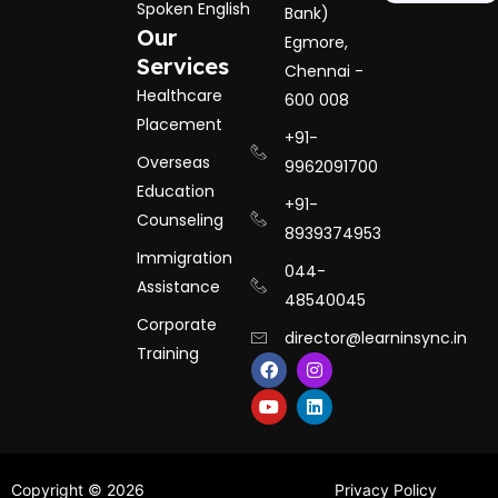
Spoken English
Bank)
Our
Egmore,
Services
Chennai -
Healthcare
600 008
Placement
+91-
Overseas
9962091700
Education
+91-
Counseling
8939374953
Immigration
044-
Assistance
48540045
Corporate
director@learninsync.in
Training
F
Y
I
L
a
o
n
i
c
u
s
n
e
t
t
k
b
u
a
e
o
b
g
d
o
e
r
i
k
a
n
Hide chaty
Copyright © 2026
Privacy Policy