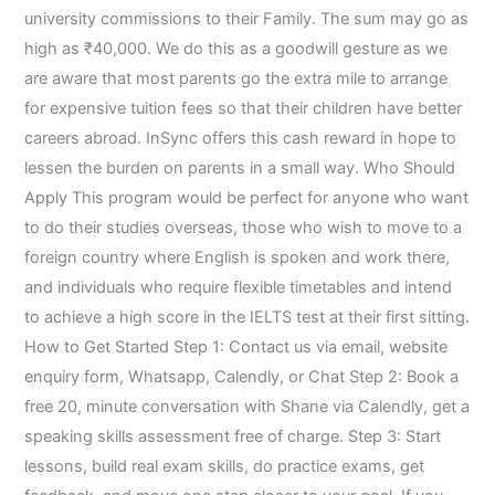
university commissions to their Family. The sum may go as
high as ₹40,000. We do this as a goodwill gesture as we
are aware that most parents go the extra mile to arrange
for expensive tuition fees so that their children have better
careers abroad. InSync offers this cash reward in hope to
lessen the burden on parents in a small way. Who Should
Apply This program would be perfect for anyone who want
to do their studies overseas, those who wish to move to a
foreign country where English is spoken and work there,
and individuals who require flexible timetables and intend
to achieve a high score in the IELTS test at their first sitting.
How to Get Started Step 1: Contact us via email, website
enquiry form, Whatsapp, Calendly, or Chat Step 2: Book a
free 20, minute conversation with Shane via Calendly, get a
speaking skills assessment free of charge. Step 3: Start
lessons, build real exam skills, do practice exams, get