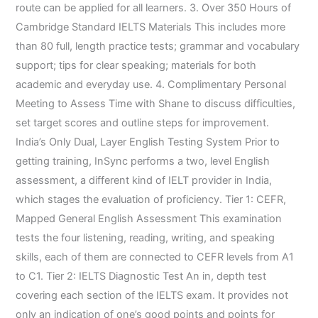
route can be applied for all learners. 3. Over 350 Hours of
Cambridge Standard IELTS Materials This includes more
than 80 full, length practice tests; grammar and vocabulary
support; tips for clear speaking; materials for both
academic and everyday use. 4. Complimentary Personal
Meeting to Assess Time with Shane to discuss difficulties,
set target scores and outline steps for improvement.
India’s Only Dual, Layer English Testing System Prior to
getting training, InSync performs a two, level English
assessment, a different kind of IELT provider in India,
which stages the evaluation of proficiency. Tier 1: CEFR,
Mapped General English Assessment This examination
tests the four listening, reading, writing, and speaking
skills, each of them are connected to CEFR levels from A1
to C1. Tier 2: IELTS Diagnostic Test An in, depth test
covering each section of the IELTS exam. It provides not
only an indication of one’s good points and points for