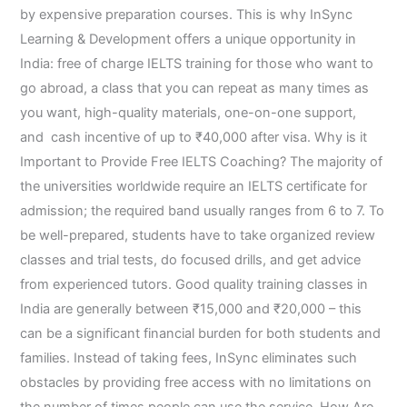
by expensive preparation courses. This is why InSync
Learning & Development offers a unique opportunity in
India: free of charge IELTS training for those who want to
go abroad, a class that you can repeat as many times as
you want, high-quality materials, one-on-one support,
and cash incentive of up to ₹40,000 after visa. Why is it
Important to Provide Free IELTS Coaching? The majority of
the universities worldwide require an IELTS certificate for
admission; the required band usually ranges from 6 to 7. To
be well-prepared, students have to take organized review
classes and trial tests, do focused drills, and get advice
from experienced tutors. Good quality training classes in
India are generally between ₹15,000 and ₹20,000 – this
can be a significant financial burden for both students and
families. Instead of taking fees, InSync eliminates such
obstacles by providing free access with no limitations on