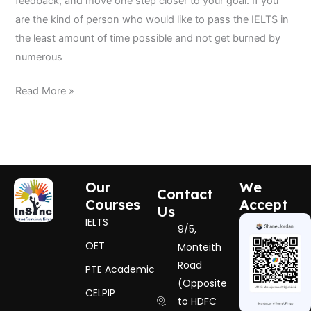
feedback, and move one step closer to your goal. If you
are the kind of person who would like to pass the IELTS in
the least amount of time possible and not get burned by
numerous
Read More »
Our
We
Contact
Courses
Accept
Us
IELTS
9/5,
OET
Monteith
Road
PTE Academic
(Opposite
CELPIP
to HDFC