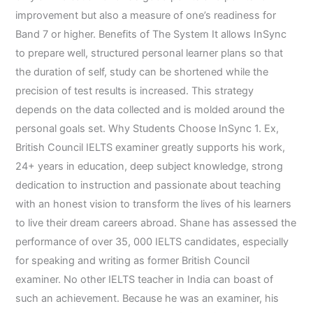
improvement but also a measure of one’s readiness for
Band 7 or higher. Benefits of The System It allows InSync
to prepare well, structured personal learner plans so that
the duration of self, study can be shortened while the
precision of test results is increased. This strategy
depends on the data collected and is molded around the
personal goals set. Why Students Choose InSync 1. Ex,
British Council IELTS examiner greatly supports his work,
24+ years in education, deep subject knowledge, strong
dedication to instruction and passionate about teaching
with an honest vision to transform the lives of his learners
to live their dream careers abroad. Shane has assessed the
performance of over 35, 000 IELTS candidates, especially
for speaking and writing as former British Council
examiner. No other IELTS teacher in India can boast of
such an achievement. Because he was an examiner, his