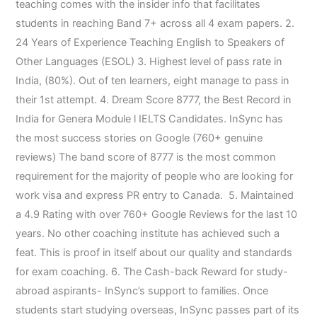
teaching comes with the insider info that facilitates
students in reaching Band 7+ across all 4 exam papers. 2.
24 Years of Experience Teaching English to Speakers of
Other Languages (ESOL) 3. Highest level of pass rate in
India, (80%). Out of ten learners, eight manage to pass in
their 1st attempt. 4. Dream Score 8777, the Best Record in
India for Genera Module l IELTS Candidates. InSync has
the most success stories on Google (760+ genuine
reviews) The band score of 8777 is the most common
requirement for the majority of people who are looking for
work visa and express PR entry to Canada. 5. Maintained
a 4.9 Rating with over 760+ Google Reviews for the last 10
years. No other coaching institute has achieved such a
feat. This is proof in itself about our quality and standards
for exam coaching. 6. The Cash-back Reward for study-
abroad aspirants- InSync’s support to families. Once
students start studying overseas, InSync passes part of its