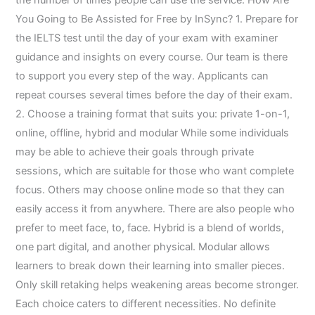
the number of times people can use the service. How Are
You Going to Be Assisted for Free by InSync? 1. Prepare for
the IELTS test until the day of your exam with examiner
guidance and insights on every course. Our team is there
to support you every step of the way. Applicants can
repeat courses several times before the day of their exam.
2. Choose a training format that suits you: private 1-on-1,
online, offline, hybrid ‍​‌‍​‍‌​‍​‌‍​‍‌and modular While some individuals
may be able to achieve their goals through private
sessions, which are suitable for those who want complete
focus. Others may choose online mode so that they can
easily access it from anywhere. There are also people who
prefer to meet face, to, face. Hybrid is a blend of worlds,
one part digital, and another physical. Modular allows
learners to break down their learning into smaller pieces.
Only skill retaking helps weakening areas become stronger.
Each choice caters to different necessities. No definite