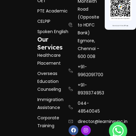
OET
Monteith
Road
PTE Academic
(Opposite
CELPIP
to HDFC
Spoken English
Bank)
Our
Egmore,
Services
Chennai -
Healthcare
600 008
Placement
+91-
Overseas
9962091700
Education
+91-
Counseling
8939374953
Immigration
044-
Assistance
48540045
Corporate
director@learninsync.in
Training
F
Y
I
L
a
o
n
i