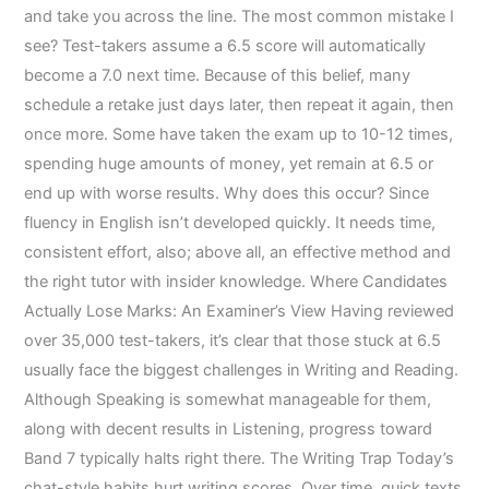
and take you across the line. The most common mistake I
see? Test-takers assume a 6.5 score will automatically
become a 7.0 next time. Because of this belief, many
schedule a retake just days later, then repeat it again, then
once more. Some have taken the exam up to 10-12 times,
spending huge amounts of money, yet remain at 6.5 or
end up with worse results. Why does this occur? Since
fluency in English isn’t developed quickly. It needs time,
consistent effort, also; above all, an effective method and
the right tutor with insider knowledge. Where Candidates
Actually Lose Marks: An Examiner’s View Having reviewed
over 35,000 test-takers, it’s clear that those stuck at 6.5
usually face the biggest challenges in Writing and Reading.
Although Speaking is somewhat manageable for them,
along with decent results in Listening, progress toward
Band 7 typically halts right there. The Writing Trap Today’s
chat-style habits hurt writing scores. Over time, quick texts