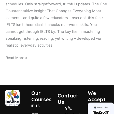
schedules. Only straightforward, truthful updates. The One
Counterintuitive Insight That Changes Everything Most
learners – and quite a few educators – overlook this fact:
IELTS isn’t theoretical; it checks real-world skills. You
cannot get through IELTS by: The key lies in mastering
speaking, listening, reading, yet writing – developed via
realistic, everyday activities.
Read More »
Our
We
Contact
Courses
Accept
Us
IELTS
9/5,