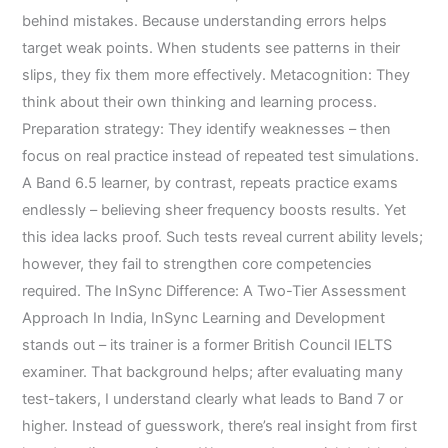
behind mistakes. Because understanding errors helps
target weak points. When students see patterns in their
slips, they fix them more effectively. Metacognition: They
think about their own thinking and learning process.
Preparation strategy: They identify weaknesses – then
focus on real practice instead of repeated test simulations.
A Band 6.5 learner, by contrast, repeats practice exams
endlessly – believing sheer frequency boosts results. Yet
this idea lacks proof. Such tests reveal current ability levels;
however, they fail to strengthen core competencies
required. The InSync Difference: A Two-Tier Assessment
Approach In India, InSync Learning and Development
stands out – its trainer is a former British Council IELTS
examiner. That background helps; after evaluating many
test-takers, I understand clearly what leads to Band 7 or
higher. Instead of guesswork, there’s real insight from first