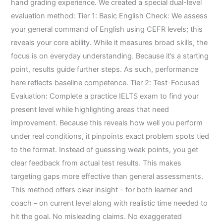
hand grading experience. We created a special dual-level
evaluation method: Tier 1: Basic English Check: We assess
your general command of English using CEFR levels; this
reveals your core ability. While it measures broad skills, the
focus is on everyday understanding. Because it’s a starting
point, results guide further steps. As such, performance
here reflects baseline competence. Tier 2: Test-Focused
Evaluation: Complete a practice IELTS exam to find your
present level while highlighting areas that need
improvement. Because this reveals how well you perform
under real conditions, it pinpoints exact problem spots tied
to the format. Instead of guessing weak points, you get
clear feedback from actual test results. This makes
targeting gaps more effective than general assessments.
This method offers clear insight – for both learner and
coach – on current level along with realistic time needed to
hit the goal. No misleading claims. No exaggerated