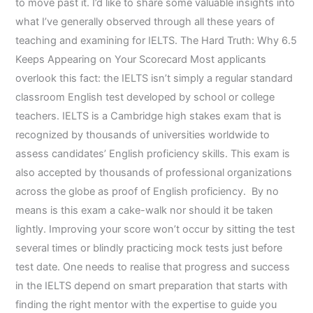
to move past it. I’d like to share some valuable insights into
what I’ve generally observed through all these years of
teaching and examining for IELTS. The Hard Truth: Why 6.5
Keeps Appearing on Your Scorecard Most applicants
overlook this fact: the IELTS isn’t simply a regular standard
classroom English test developed by school or college
teachers. IELTS is a Cambridge high stakes exam that is
recognized by thousands of universities worldwide to
assess candidates’ English proficiency skills. This exam is
also accepted by thousands of professional organizations
across the globe as proof of English proficiency. By no
means is this exam a cake-walk nor should it be taken
lightly. Improving your score won’t occur by sitting the test
several times or blindly practicing mock tests just before
test date. One needs to realise that progress and success
in the IELTS depend on smart preparation that starts with
finding the right mentor with the expertise to guide you