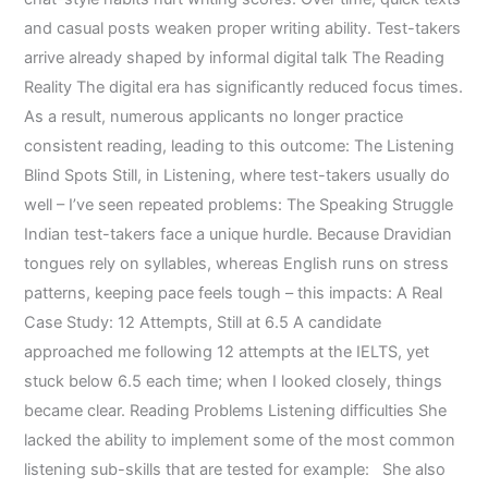
and casual posts weaken proper writing ability. Test-takers
arrive already shaped by informal digital talk The Reading
Reality The digital era has significantly reduced focus times.
As a result, numerous applicants no longer practice
consistent reading, leading to this outcome: The Listening
Blind Spots Still, in Listening, where test-takers usually do
well – I’ve seen repeated problems: The Speaking Struggle
Indian test-takers face a unique hurdle. Because Dravidian
tongues rely on syllables, whereas English runs on stress
patterns, keeping pace feels tough – this impacts: A Real
Case Study: 12 Attempts, Still at 6.5 A candidate
approached me following 12 attempts at the IELTS, yet
stuck below 6.5 each time; when I looked closely, things
became clear. Reading Problems Listening difficulties She
lacked the ability to implement some of the most common
listening sub-skills that are tested for example: She also