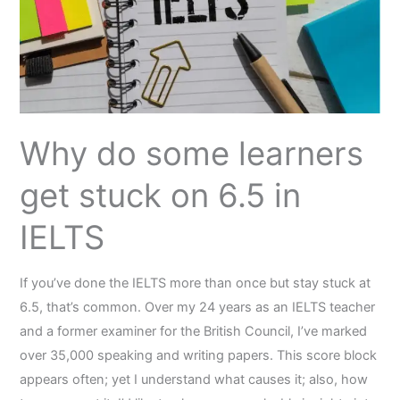
stuck
on
6.5
in
IELTS
Why do some learners
get stuck on 6.5 in
IELTS
If you’ve done the IELTS more than once but stay stuck at
6.5, that’s common. Over my 24 years as an IELTS teacher
and a former examiner for the British Council, I’ve marked
over 35,000 speaking and writing papers. This score block
appears often; yet I understand what causes it; also, how