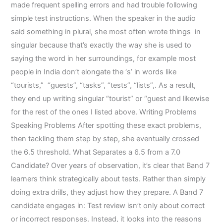
made frequent spelling errors and had trouble following
simple test instructions. When the speaker in the audio
said something in plural, she most often wrote things in
singular because that’s exactly the way she is used to
saying the word in her surroundings, for example most
people in India don’t elongate the ‘s’ in words like
“tourists,” “guests”, “tasks”, “tests”, “lists”,. As a result,
they end up writing singular “tourist” or “guest and likewise
for the rest of the ones I listed above. Writing Problems
Speaking Problems After spotting these exact problems,
then tackling them step by step, she eventually crossed
the 6.5 threshold. What Separates a 6.5 from a 7.0
Candidate? Over years of observation, it’s clear that Band 7
learners think strategically about tests. Rather than simply
doing extra drills, they adjust how they prepare. A Band 7
candidate engages in: Test review isn’t only about correct
or incorrect responses. Instead, it looks into the reasons