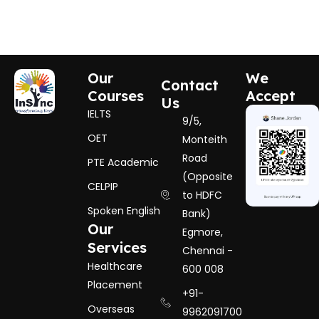
Our
We
Contact
Courses
Accept
Us
IELTS
9/5,
OET
Monteith
Road
PTE Academic
(Opposite
CELPIP
to HDFC
Spoken English
Bank)
Our
Egmore,
Services
Chennai -
Healthcare
600 008
Placement
+91-
Overseas
9962091700