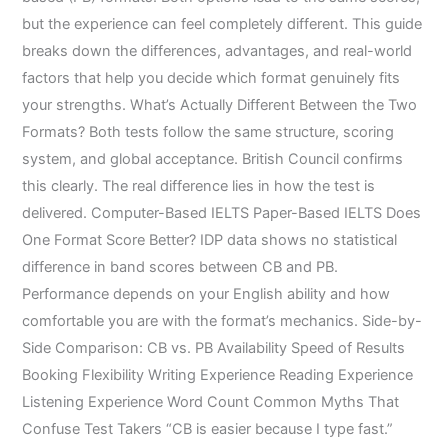
but the experience can feel completely different. This guide
breaks down the differences, advantages, and real-world
factors that help you decide which format genuinely fits
your strengths. What’s Actually Different Between the Two
Formats? Both tests follow the same structure, scoring
system, and global acceptance. British Council confirms
this clearly. The real difference lies in how the test is
delivered. Computer-Based IELTS Paper-Based IELTS Does
One Format Score Better? IDP data shows no statistical
difference in band scores between CB and PB.
Performance depends on your English ability and how
comfortable you are with the format’s mechanics. Side-by-
Side Comparison: CB vs. PB Availability Speed of Results
Booking Flexibility Writing Experience Reading Experience
Listening Experience Word Count Common Myths That
Confuse Test Takers “CB is easier because I type fast.”