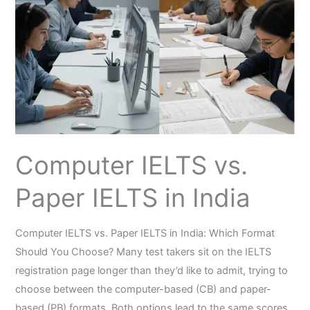
Paper
IELTS
in
India
Computer IELTS vs.
Paper IELTS in India
Computer IELTS vs. Paper IELTS in India: Which Format
Should You Choose? Many test takers sit on the IELTS
registration page longer than they’d like to admit, trying to
choose between the computer-based (CB) and paper-
based (PB) formats. Both options lead to the same scores,