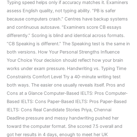
Typing speed helps only if accuracy matches it. Examiners
assess English quality, not typing ability. “PB is safer
because computers crash.” Centres have backup systems
and continuous autosave. “Examiners score CB essays
differently.” Scoring is blind and identical across formats.
“CB Speaking is different.” The Speaking test is the same in
both versions. How Your Personal Strengths Influence
Your Choice Your decision should reflect how your brain
works under exam pressure. Handwriting vs. Typing Time
Constraints Comfort Level Try a 40-minute writing test
both ways. The easier one usually reveals itself. Pros and
Cons at a Glance Computer-Based IELTS: Pros Computer-
Based IELTS: Cons Paper-Based IELTS: Pros Paper-Based
IELTS: Cons Real Candidate Stories Priya, Chennai
Deadline pressure and messy handwriting pushed her
toward the computer format. She scored 7.5 overall and
got her results in 4 days, enough to meet her UK