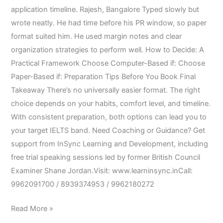
application timeline. Rajesh, Bangalore Typed slowly but
wrote neatly. He had time before his PR window, so paper
format suited him. He used margin notes and clear
organization strategies to perform well. How to Decide: A
Practical Framework Choose Computer-Based if: Choose
Paper-Based if: Preparation Tips Before You Book Final
Takeaway There’s no universally easier format. The right
choice depends on your habits, comfort level, and timeline.
With consistent preparation, both options can lead you to
your target IELTS band. Need Coaching or Guidance? Get
support from InSync Learning and Development, including
free trial speaking sessions led by former British Council
Examiner Shane Jordan.Visit: www.learninsync.inCall:
9962091700 / 8939374953 / 9962180272
Read More »