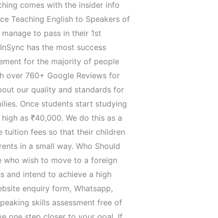
hing comes with the insider info
nce Teaching English to Speakers of
 manage to pass in their 1st
 InSync has the most success
ment for the majority of people
ith over 760+ Google Reviews for
about our quality and standards for
lies. Once students start studying
 high as ₹40,000. We do this as a
tuition fees so that their children
rents in a small way. Who Should
e who wish to move to a foreign
s and intend to achieve a high
 website enquiry form, Whatsapp,
peaking skills assessment free of
e one step closer to your goal. If