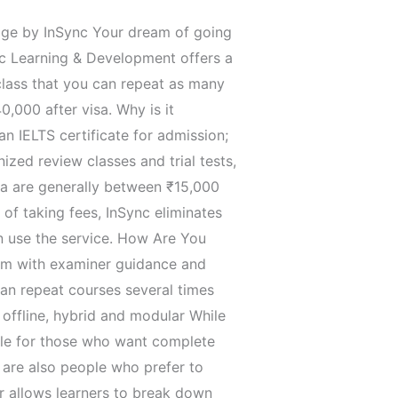
 Package by InSync Your dream of going
nc Learning & Development offers a
 class that you can repeat as many
,000 after visa. Why is it
n IELTS certificate for admission;
ized review classes and trial tests,
dia are generally between ₹15,000
 of taking fees, InSync eliminates
n use the service. How Are You
exam with examiner guidance and
can repeat courses several times
hybrid ‍​‌‍​‍‌​‍​‌‍​‍‌and modular While
able for those who want complete
 are also people who prefer to
ar allows learners to break down