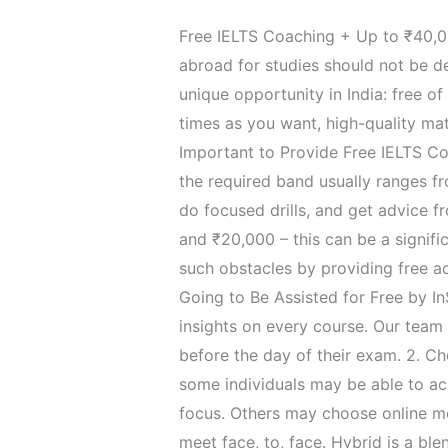
Free​‍​‌‍​‍‌​‍​‌‍​‍‌ IELTS Coaching + 
abroad for studies should not be d
unique opportunity in India: free o
times as you want, high-quality mat
Important to Provide Free IELTS Coa
the required band usually ranges fr
do focused drills, and get advice f
and ₹20,000 – this can be a signific
such obstacles by providing free a
Going to Be Assisted for Free by In
insights on every course. Our team 
before the day of their exam. 2. Choose 
some individuals may be able to ac
focus. Others may choose online mo
meet face, to, face. Hybrid is a bl