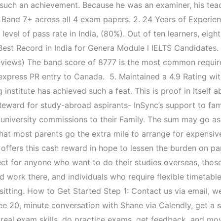
f such an achievement. Because he was an examiner, his teac
ng Band 7+ across all 4 exam papers. 2. 24 Years of Experie
vel of pass rate in India, (80%). Out of ten learners, eight
Best Record in India for Genera Module l IELTS Candidates.
eviews) The band score of 8777 is the most common require
express PR entry to Canada. 5. Maintained a 4.9 Rating w
 institute has achieved such a feat. This is proof in itself 
ward for study-abroad aspirants- InSync’s support to fami
 university commissions to their Family. The sum may go as
at most parents go the extra mile to arrange for expensive 
 offers this cash reward in hope to lessen the burden on pa
t for anyone who want to do their studies overseas, thos
 work there, and individuals who require flexible timetable
st sitting. How to Get Started Step 1: Contact us via email,
ee 20, minute conversation with Shane via Calendly, get a s
d real exam skills, do practice exams, get feedback, and mov