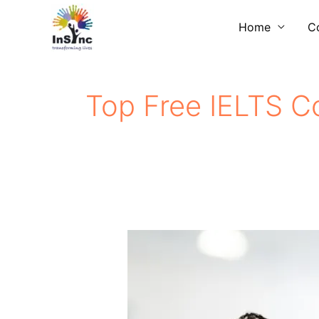
Skip
Home
C
to
content
Top Free IELTS Co
Free​
IELTS
Coaching