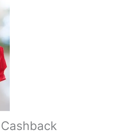
,000 Cashback