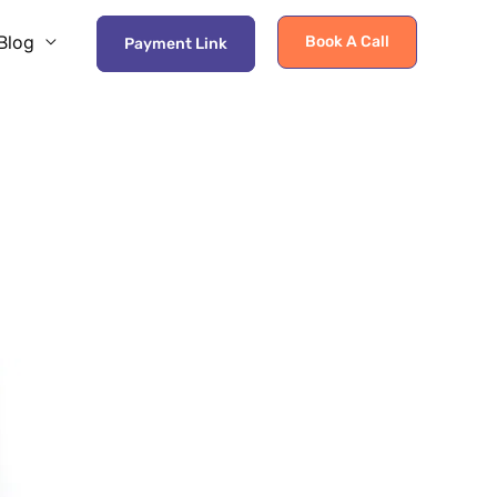
Blog
Book A Call
Payment Link