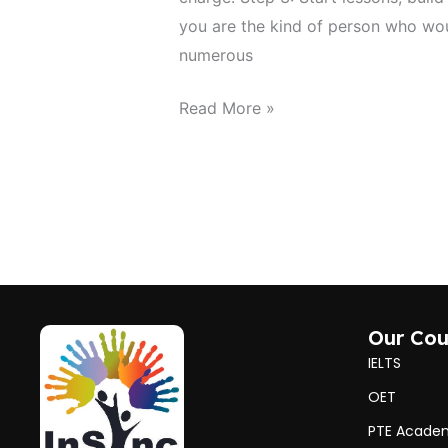
you are the kind of person who wou
numerous
Read More »
Our Cou
IELTS
OET
PTE Acade