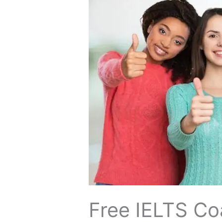
+
Up
to
₹40,000
Cashback
Free​‍​‌‍​‍‌​‍​‌‍