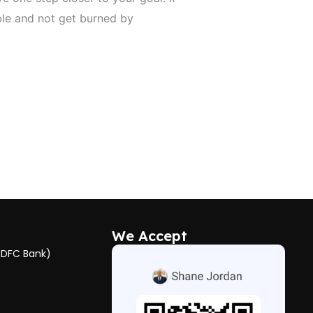
ble and not get burned by
We Accept
HDFC Bank)