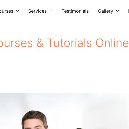
ourses
Services
Testimonials
Gallery
urses & Tutorials Online