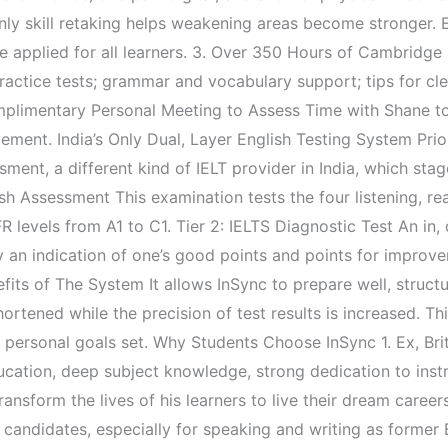
 Only skill retaking helps weakening areas become stronger. 
be applied for all learners. 3. Over 350 Hours of Cambridge
practice tests; grammar and vocabulary support; tips for cle
limentary Personal Meeting to Assess Time with Shane to di
ement. India’s Only Dual, Layer English Testing System Prior
ment, a different kind of IELT provider in India, which stag
h Assessment This examination tests the four listening, read
levels from A1 to C1. Tier 2: IELTS Diagnostic Test An in,
y an indication of one’s good points and points for improv
efits of The System It allows InSync to prepare well, struct
hortened while the precision of test results is increased. T
 personal goals set. Why Students Choose InSync 1. Ex, Bri
ucation, deep subject knowledge, strong dedication to inst
ransform the lives of his learners to live their dream care
candidates, especially for speaking and writing as former B