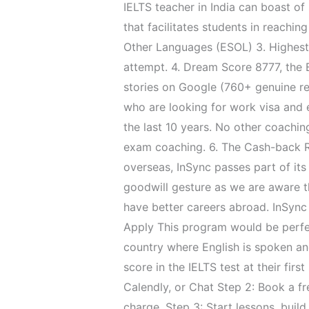
IELTS teacher in India can boast o
that facilitates students in reachi
Other Languages (ESOL) 3. Highest le
attempt. 4. Dream Score 8777, the 
stories on Google (760+ genuine r
who are looking for work visa and 
the last 10 years. No other coaching
exam coaching. 6. The Cash-back Re
overseas, InSync passes part of its
goodwill gesture as we are aware th
have better careers abroad. InSync
Apply This program would be perfec
country where English is spoken and
score in the IELTS test at their fir
Calendly, or Chat Step 2: Book a fr
charge. Step 3: Start lessons, buil