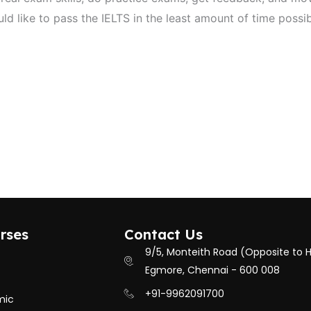
ld like to pass the IELTS in the least amount of time possi
rses
Contact Us
9/5, Monteith Road (Opposite to 
Egmore, Chennai - 600 008
+91-9962091700
mic