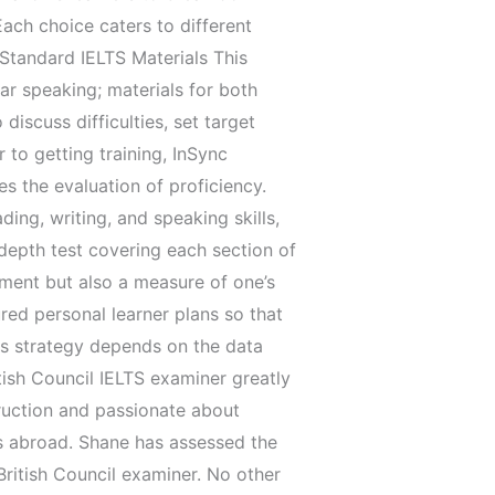
Each choice caters to different
 Standard IELTS Materials This
ar speaking; materials for both
scuss difficulties, set target
 to getting training, InSync
es the evaluation of proficiency.
ing, writing, and speaking skills,
 depth test covering each section of
ement but also a measure of one’s
ured personal learner plans so that
his strategy depends on the data
tish Council IELTS examiner greatly
ruction and passionate about
ers abroad. Shane has assessed the
ritish Council examiner. No other