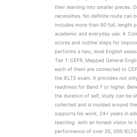
their learning into smaller pieces.
necessities. No definite route can 
includes more than 80 full, length 
academic and everyday use. 4. Comp
scores and outline steps for improv
performs a two, level English assess
Tier 1: CEFR, Mapped General Englis
each of them are connected to CEFR 
the IELTS exam. It provides not onl
readiness for Band 7 or higher. Ben
the duration of self, study can be s
collected and is molded around the
supports his work, 24+ years in ed
teaching with an honest vision to t
performance of over 35, 000 IELTS 