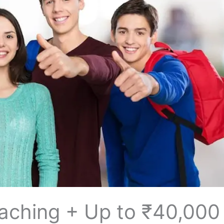
​‍‌ IELTS Coaching + Up to ₹40