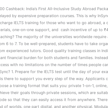
Up to ₹40,000 Cashback: India’s First All-Inclusive Study Abroad
elayed by expensive preparation courses. This is why InSy
f charge IELTS training for those who want to go abroad, a
erials, one-on-one support, and cash incentive of up to ₹40
ching? The majority of the universities worldwide require a
om 6 to 7. To be well-prepared, students have to take organ
rom experienced tutors. Good quality training classes in In
ant financial burden for both students and families. Instead
ccess with no limitations on the number of times people ca
Sync? 1. Prepare for the IELTS test until the day of your 
is there to support you every step of the way. Applicants 
a training format that suits you: private 1-on-1, online, offline, 
hieve their goals through private sessions, which are suit
de so that they can easily access it from anywhere. There
end of worlds, one part digital, and another physical. Modul