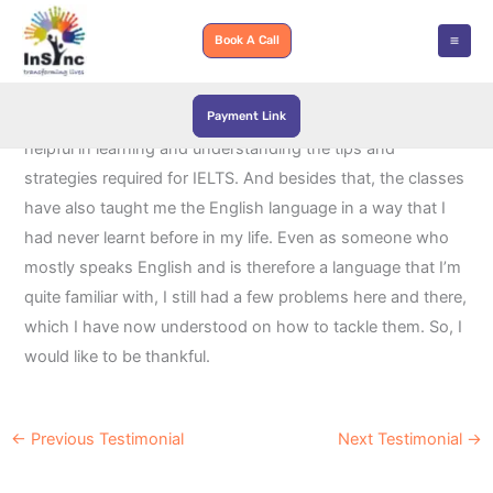
Skip
to
Book A Call
content
Payment Link
InSync Learning and Development has been immensely
helpful in learning and understanding the tips and
strategies required for IELTS. And besides that, the classes
have also taught me the English language in a way that I
had never learnt before in my life. Even as someone who
mostly speaks English and is therefore a language that I’m
quite familiar with, I still had a few problems here and there,
which I have now understood on how to tackle them. So, I
would like to be thankful.
←
Previous Testimonial
Next Testimonial
→