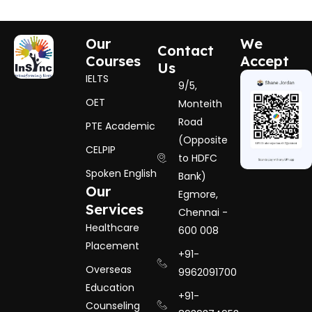
Our
We
Contact
Courses
Accept
Us
IELTS
9/5,
OET
Monteith
Road
PTE Academic
(Opposite
CELPIP
to HDFC
Spoken English
Bank)
Our
Egmore,
Services
Chennai -
Healthcare
600 008
Placement
+91-
Overseas
9962091700
Education
+91-
Counseling