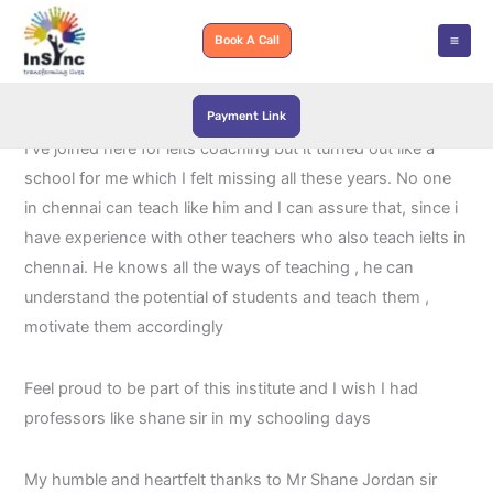
Skip
to
Book A Call
content
Payment Link
Wowwww, cant belive I met a person like Shane Jordan,
I’ve joined here for ielts coaching but it turned out like a
school for me which I felt missing all these years. No one
in chennai can teach like him and I can assure that, since i
have experience with other teachers who also teach ielts in
chennai. He knows all the ways of teaching , he can
understand the potential of students and teach them ,
motivate them accordingly
Feel proud to be part of this institute and I wish I had
professors like shane sir in my schooling days
My humble and heartfelt thanks to Mr Shane Jordan sir