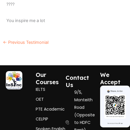
????
You inspire me a lot
←
Previous Testimonial
Our
We
Contact
Courses
Accept
Us
IELTS
9/5,
OET
Monteith
Road
PTE Academic
(Opposite
CELPIP
to HDFC
Spoken English