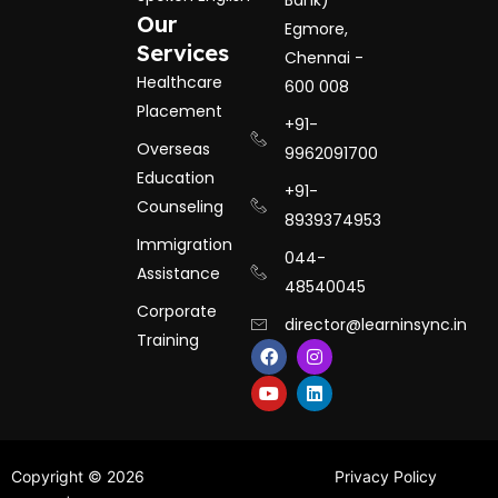
Bank)
Our
Egmore,
Services
Chennai -
Healthcare
600 008
Placement
+91-
Overseas
9962091700
Education
+91-
Counseling
8939374953
Immigration
044-
Assistance
48540045
Corporate
director@learninsync.in
Training
F
Y
I
L
a
o
n
i
c
u
s
n
e
t
t
k
b
u
a
e
o
b
g
d
o
e
r
i
k
a
n
Copyright © 2026
Privacy Policy
m