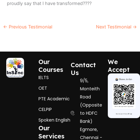
proudly say that I have transformed????
←
Previous Testimonial
Next Testimonial
→
Our
We
Contact
Courses
Accept
Us
IELTS
9/5,
OET
Monteith
Road
PTE Academic
(Opposite
CELPIP
to HDFC
Spoken English
Bank)
Our
Egmore,
Services
Chennai -