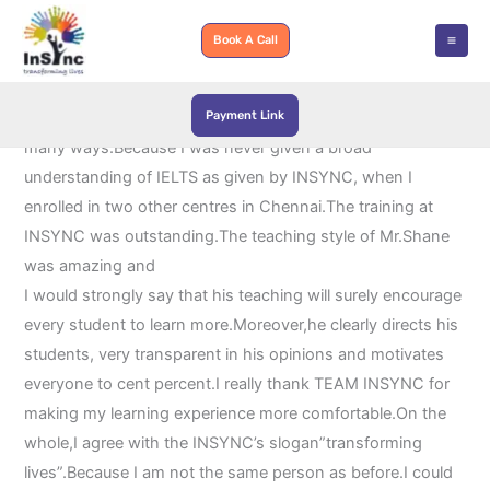
Skip
to
Book A Call
content
Payment Link
Actually,training at INSYNC was an eye-opener for me in
many ways.Because I was never given a broad
understanding of IELTS as given by INSYNC, when I
enrolled in two other centres in Chennai.The training at
INSYNC was outstanding.The teaching style of Mr.Shane
was amazing and
I would strongly say that his teaching will surely encourage
every student to learn more.Moreover,he clearly directs his
students, very transparent in his opinions and motivates
everyone to cent percent.I really thank TEAM INSYNC for
making my learning experience more comfortable.On the
whole,I agree with the INSYNC’s slogan”transforming
lives”.Because I am not the same person as before.I could