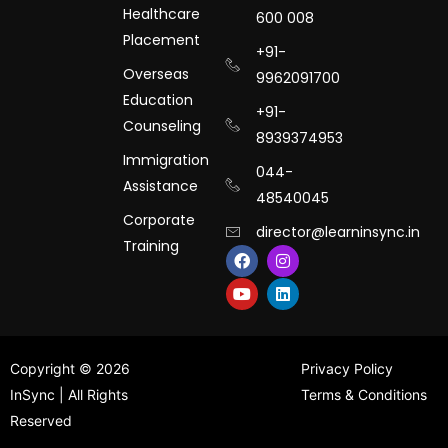
Healthcare
600 008
Placement
+91-
Overseas
9962091700
Education
+91-
Counseling
8939374953
Immigration
044-
Assistance
48540045
Corporate
director@learninsync.in
Training
F
Y
I
L
a
o
n
i
c
u
s
n
e
t
t
k
b
u
a
e
o
b
g
d
o
e
r
i
k
a
n
Copyright © 2026
Privacy Policy
m
InSync | All Rights
Terms & Conditions
Reserved