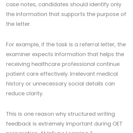
case notes, candidates should identify only
the information that supports the purpose of
the letter.
For example, if the task is a referral letter, the
examiner expects information that helps the
receiving healthcare professional continue
patient care effectively. Irrelevant medical
history or unnecessary social details can
reduce clarity.
This is one reason why structured writing
feedback is extremely important during OET