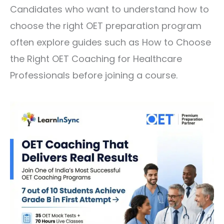
Candidates who want to understand how to
choose the right OET preparation program
often explore guides such as
How to Choose
the Right OET Coaching for Healthcare
Professionals
before joining a course.