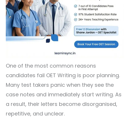
One of the most common reasons
candidates fail OET Writing is poor planning.
Many test takers panic when they see the
case notes and immediately start writing. As
a result, their letters become disorganised,
repetitive, and unclear.