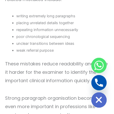
writing extremely long paragraphs
placing unrelated details together
repeating information unnecessarily
poor chronological sequencing
unclear transitions between ideas
weak referral purpose
These mistakes reduce readability and make
it harder for the examiner to identify the
important clinical information quickly.
Hide chaty
Strong paragraph organisation becomes
even more important in professions like