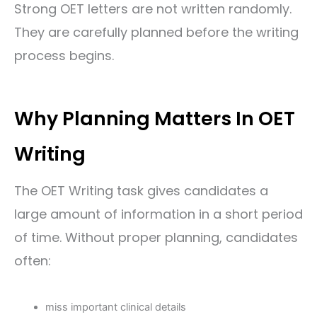
Strong OET letters are not written randomly.
They are carefully planned before the writing
process begins.
Why Planning Matters In OET
Writing
The OET Writing task gives candidates a
large amount of information in a short period
of time. Without proper planning, candidates
often:
miss important clinical details