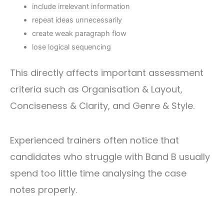
include irrelevant information
repeat ideas unnecessarily
create weak paragraph flow
lose logical sequencing
This directly affects important assessment
criteria such as Organisation & Layout,
Conciseness & Clarity, and Genre & Style.
Experienced trainers often notice that
candidates who struggle with Band B usually
spend too little time analysing the case
notes properly.