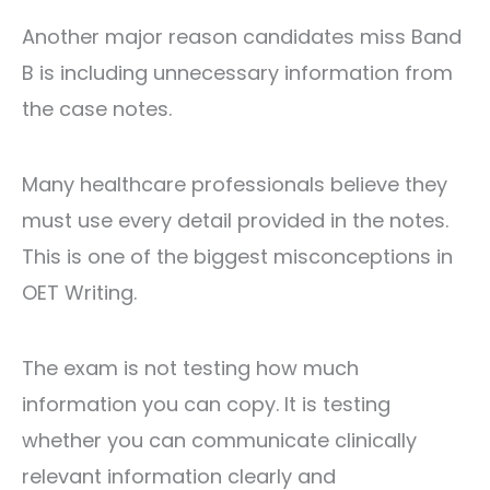
Another major reason candidates miss Band
B is including unnecessary information from
the case notes.
Many healthcare professionals believe they
must use every detail provided in the notes.
This is one of the biggest misconceptions in
OET Writing.
The exam is not testing how much
information you can copy. It is testing
whether you can communicate clinically
relevant information clearly and