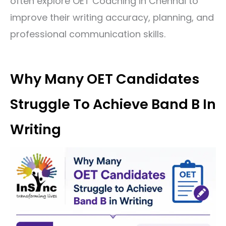
often explore
OET Coaching in Chennai
to
improve their writing accuracy, planning, and
professional communication skills.
Why Many OET Candidates
Struggle To Achieve Band B In
Writing