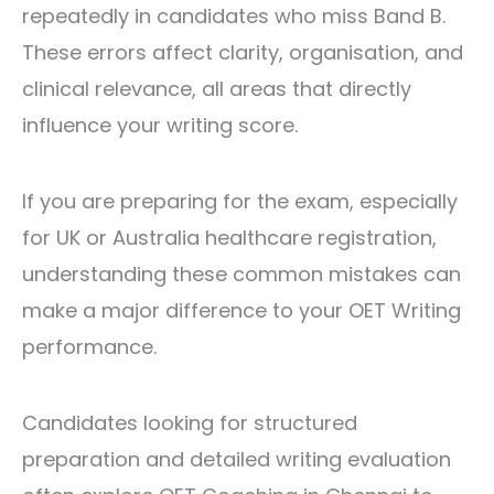
repeatedly in candidates who miss Band B.
These errors affect clarity, organisation, and
clinical relevance, all areas that directly
influence your writing score.
If you are preparing for the exam, especially
for UK or Australia healthcare registration,
understanding these common mistakes can
make a major difference to your OET Writing
performance.
Candidates looking for structured
preparation and detailed writing evaluation