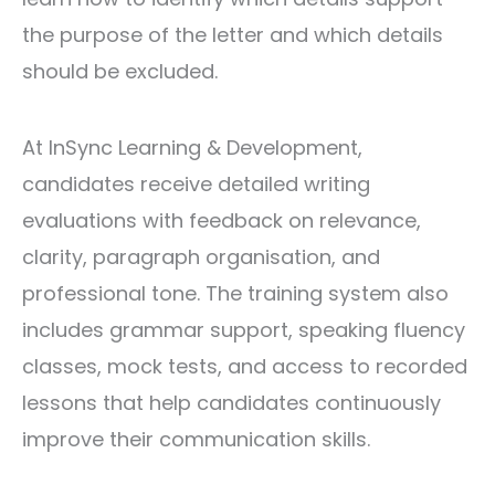
the purpose of the letter and which details
should be excluded.
At InSync Learning & Development,
candidates receive detailed writing
evaluations with feedback on relevance,
clarity, paragraph organisation, and
professional tone. The training system also
includes grammar support, speaking fluency
classes, mock tests, and access to recorded
lessons that help candidates continuously
improve their communication skills.