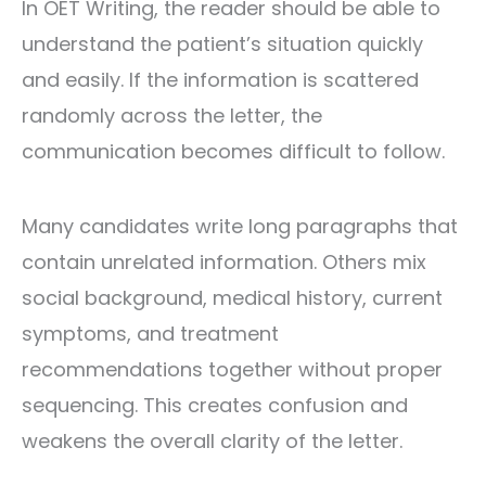
In OET Writing, the reader should be able to
understand the patient’s situation quickly
and easily. If the information is scattered
randomly across the letter, the
communication becomes difficult to follow.
Many candidates write long paragraphs that
contain unrelated information. Others mix
social background, medical history, current
symptoms, and treatment
recommendations together without proper
sequencing. This creates confusion and
weakens the overall clarity of the letter.