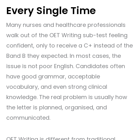
Every Single Time
Many nurses and healthcare professionals
walk out of the OET Writing sub-test feeling
confident, only to receive a C+ instead of the
Band B they expected. In most cases, the
issue is not poor English. Candidates often
have good grammar, acceptable
vocabulary, and even strong clinical
knowledge. The real problem is usually how
the letter is planned, organised, and
communicated.
OET Writing is different from traditional