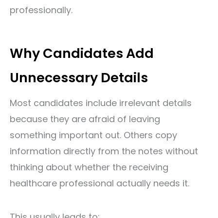
professionally.
Why Candidates Add
Unnecessary Details
Most candidates include irrelevant details
because they are afraid of leaving
something important out. Others copy
information directly from the notes without
thinking about whether the receiving
healthcare professional actually needs it.
This usually leads to: