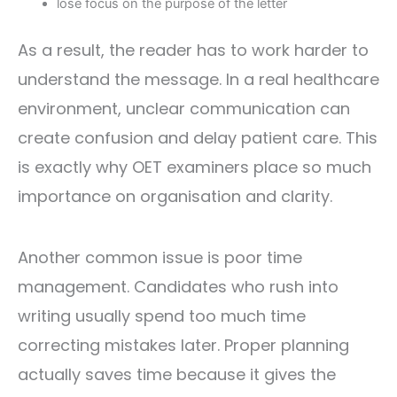
lose focus on the purpose of the letter
As a result, the reader has to work harder to
understand the message. In a real healthcare
environment, unclear communication can
create confusion and delay patient care. This
is exactly why OET examiners place so much
importance on organisation and clarity.
Another common issue is poor time
management. Candidates who rush into
writing usually spend too much time
correcting mistakes later. Proper planning
actually saves time because it gives the