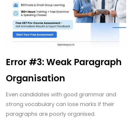
Error #3: Weak Paragraph
Organisation
Even candidates with good grammar and
strong vocabulary can lose marks if their
paragraphs are poorly organised.