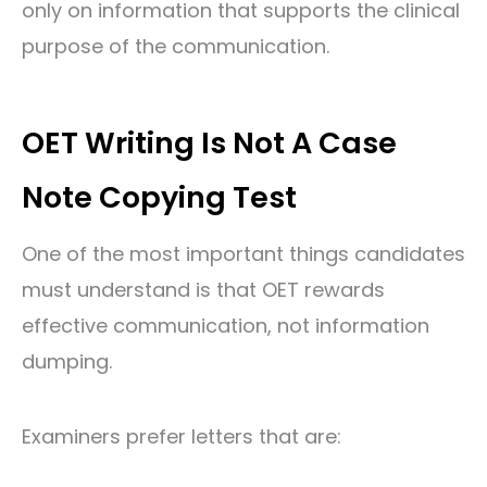
only on information that supports the clinical
purpose of the communication.
OET Writing Is Not A Case
Note Copying Test
One of the most important things candidates
must understand is that OET rewards
effective communication, not information
dumping.
Examiners prefer letters that are: