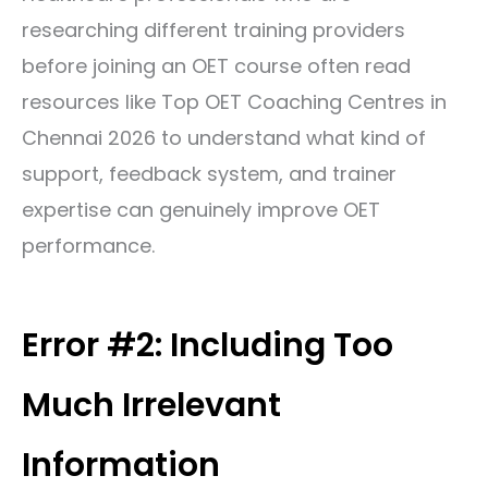
researching different training providers
before joining an OET course often read
resources like
Top OET Coaching Centres in
Chennai 2026
to understand what kind of
support, feedback system, and trainer
expertise can genuinely improve OET
performance.
Error #2: Including Too
Much Irrelevant
Information