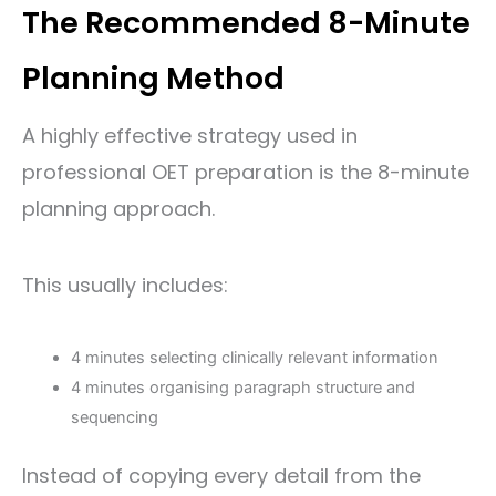
The Recommended 8-Minute
Planning Method
A highly effective strategy used in
professional OET preparation is the 8-minute
planning approach.
This usually includes:
4 minutes selecting clinically relevant information
4 minutes organising paragraph structure and
sequencing
Instead of copying every detail from the