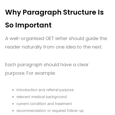
Why Paragraph Structure Is
So Important
A well-organised OET letter should guide the
reader naturally from one idea to the next.
Each paragraph should have a clear
purpose. For example:
introduction and referral purpose
relevant medical background
current condition and treatment
recommendation or required follow-up