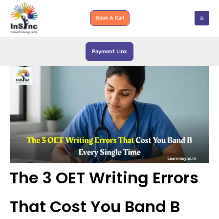
Skip
to
Book A Call
content
Payment Link
The 3 OET Writing Errors
That Cost You Band B