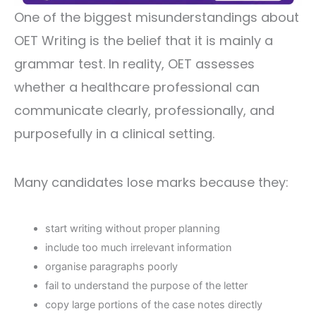
One of the biggest misunderstandings about
OET Writing is the belief that it is mainly a
grammar test. In reality, OET assesses
whether a healthcare professional can
communicate clearly, professionally, and
purposefully in a clinical setting.
Many candidates lose marks because they:
start writing without proper planning
include too much irrelevant information
organise paragraphs poorly
fail to understand the purpose of the letter
copy large portions of the case notes directly