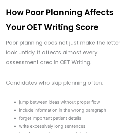
How Poor Planning Affects
Your OET Writing Score
Poor planning does not just make the letter
look untidy. It affects almost every
assessment area in OET Writing.
Candidates who skip planning often:
jump between ideas without proper flow
include information in the wrong paragraph
forget important patient details
write excessively long sentences