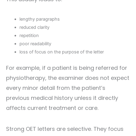
lengthy paragraphs
reduced clarity
repetition
poor readability
loss of focus on the purpose of the letter
For example, if a patient is being referred for
physiotherapy, the examiner does not expect
every minor detail from the patient’s
previous medical history unless it directly
affects current treatment or care.
Strong OET letters are selective. They focus