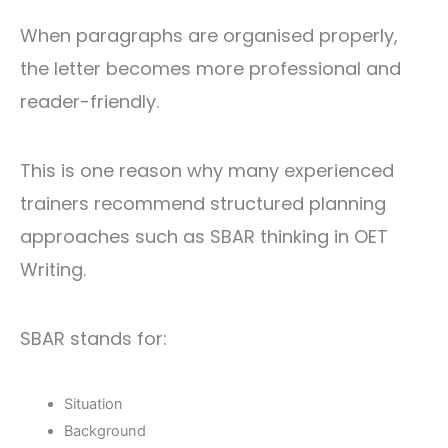
When paragraphs are organised properly,
the letter becomes more professional and
reader-friendly.
This is one reason why many experienced
trainers recommend structured planning
approaches such as SBAR thinking in OET
Writing.
SBAR stands for:
Situation
Background