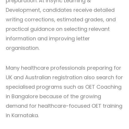
preparation. At InSync Learning &
Development, candidates receive detailed
writing corrections, estimated grades, and
practical guidance on selecting relevant
information and improving letter
organisation.
Many healthcare professionals preparing for
UK and Australian registration also search for
specialised programs such as
OET Coaching
in Bangalore
because of the growing
demand for healthcare-focused OET training
in Karnataka.