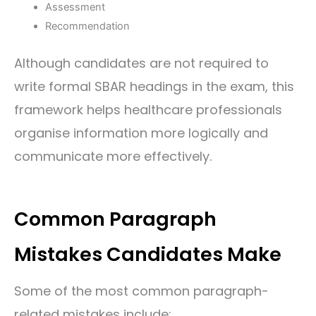
Assessment
Recommendation
Although candidates are not required to
write formal SBAR headings in the exam, this
framework helps healthcare professionals
organise information more logically and
communicate more effectively.
Common Paragraph
Mistakes Candidates Make
Some of the most common paragraph-
related mistakes include: