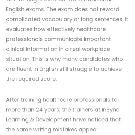
English exams. The exam does not reward
complicated vocabulary or long sentences. It
evaluates how effectively healthcare
professionals communicate important
clinical information in a real workplace
situation. This is why many candidates who
are fluent in English still struggle to achieve
the required score.
After training healthcare professionals for
more than 24 years, the trainers at
InSync
Learning & Development
have noticed that
the same writing mistakes appear