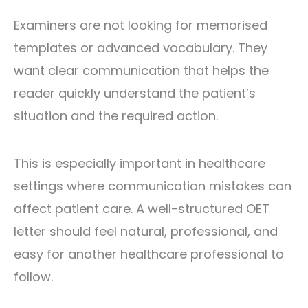
Examiners are not looking for memorised
templates or advanced vocabulary. They
want clear communication that helps the
reader quickly understand the patient’s
situation and the required action.
This is especially important in healthcare
settings where communication mistakes can
affect patient care. A well-structured OET
letter should feel natural, professional, and
easy for another healthcare professional to
follow.