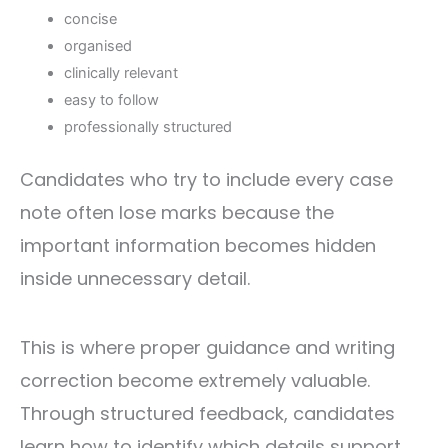
concise
organised
clinically relevant
easy to follow
professionally structured
Candidates who try to include every case
note often lose marks because the
important information becomes hidden
inside unnecessary detail.
This is where proper guidance and writing
correction become extremely valuable.
Through structured feedback, candidates
learn how to identify which details support