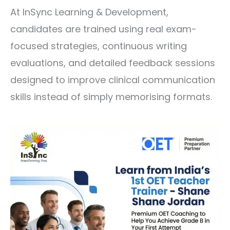
At
InSync Learning & Development
,
candidates are trained using real exam-
focused strategies, continuous writing
evaluations, and detailed feedback sessions
designed to improve clinical communication
skills instead of simply memorising formats.