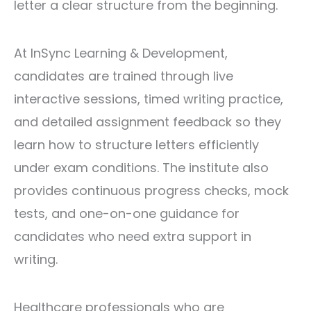
letter a clear structure from the beginning.
At
InSync Learning & Development
,
candidates are trained through live
interactive sessions, timed writing practice,
and detailed assignment feedback so they
learn how to structure letters efficiently
under exam conditions. The institute also
provides continuous progress checks, mock
tests, and one-on-one guidance for
candidates who need extra support in
writing.
Healthcare professionals who are