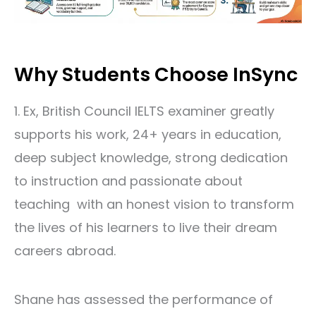
Why Students Choose InSync
1. Ex, British Council IELTS examiner greatly
supports his work, 24+ years in education,
deep subject knowledge, strong dedication
to instruction and passionate about
teaching with an honest vision to transform
the lives of his learners to live their dream
careers abroad.
Shane has assessed the performance of