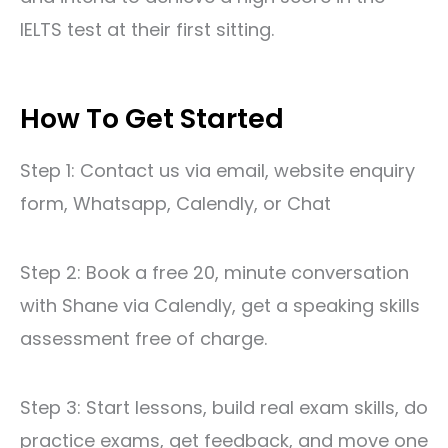
IELTS test
at their first sitting.
How To Get Started
Step 1: Contact us via
email
,
website enquiry
form
, Whatsapp,
Calendly
, or Chat
Step 2: Book a free 20, minute conversation
with Shane via
Calendly
, get a speaking skills
assessment free of charge.
Step 3: Start lessons, build real exam skills, do
practice exams, get feedback, and move one