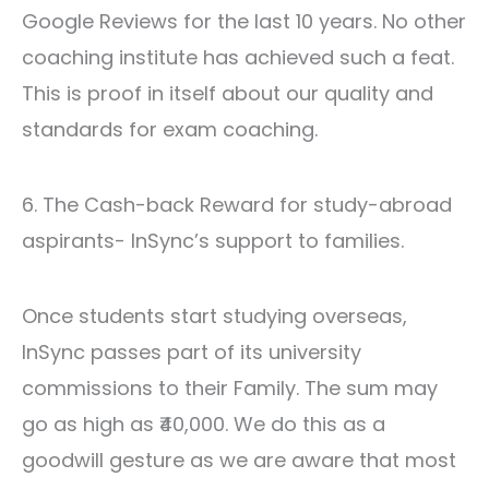
Google Reviews for the last 10 years. No other
coaching institute has achieved such a feat.
This is proof in itself about our quality and
standards for exam coaching
.
6. The Cash-back Reward for study-abroad
aspirants- InSync’s support to families.
Once students start studying overseas,
InSync passes part of its university
commissions to their Family. The sum may
go as high as ₹40,000. We do this as a
goodwill gesture as we are aware that most