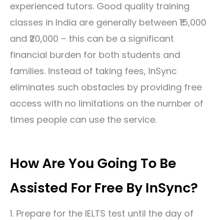
experienced tutors. Good quality training
classes in India are generally between ₹15,000
and ₹20,000 – this can be a significant
financial burden for both students and
families. Instead of taking fees, InSync
eliminates such obstacles by providing free
access with no limitations on the number of
times people can use the service.
How Are You Going To Be
Assisted For Free By InSync?
1. Prepare for the
IELTS test
until the day of