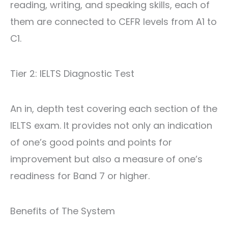
reading, writing, and speaking skills, each of
them are connected to CEFR levels from A1 to
C1.
Tier 2: IELTS Diagnostic Test
An in, depth test covering each section of the
IELTS exam. It provides not only an indication
of one’s good points and points for
improvement but also a measure of one’s
readiness for Band 7 or higher.
Benefits of The System