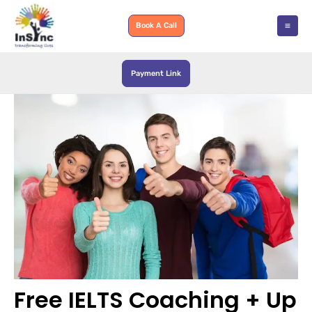
Skip
to
Book A Call
content
Payment Link
Free​‍​‌‍​‍‌​‍​‌‍​‍‌ IELTS Coaching + Up