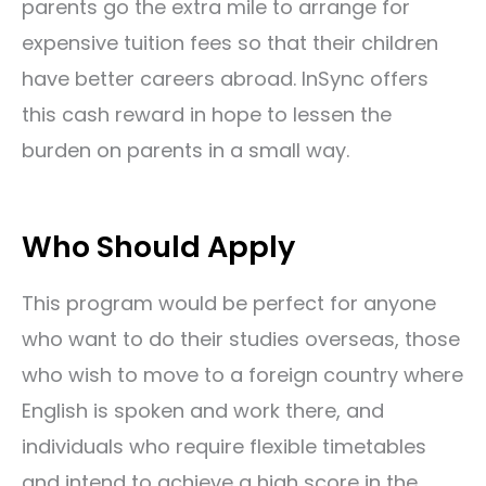
parents go the extra mile to arrange for
expensive tuition fees so that their children
have better careers abroad. InSync offers
this cash reward in hope to lessen the
burden on parents in a small way.
Who Should Apply
This program would be perfect for anyone
who want to do their studies overseas, those
who wish to move to a foreign country where
English is spoken and work there, and
individuals who require flexible timetables
and intend to
achieve a high score in the