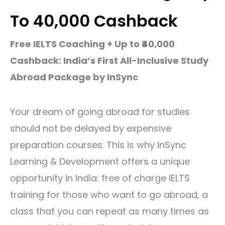
To ₹40,000 Cashback
Free​‍​‌‍​‍‌​‍​‌‍​‍‌ IELTS Coaching + Up to ₹40,000
Cashback: India’s First All-Inclusive Study
Abroad Package by InSync
Your dream of going abroad for studies
should not be delayed by expensive
preparation courses. This is why InSync
Learning & Development offers a unique
opportunity in India:
free of charge IELTS
training
for those who want to go abroad, a
class that you can repeat as many times as