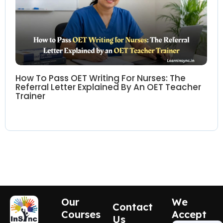
How To Pass OET Writing For Nurses: The
Referral Letter Explained By An OET Teacher
Trainer
Our
We
Contact
Courses
Accept
Us