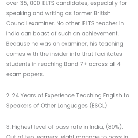
over 35, 000
IELTS candidates
, especially for
speaking and writing as former British
Council examiner. No other IELTS teacher in
India can boast of such an achievement.
Because he was an examiner, his teaching
comes with the insider info that facilitates
students in reaching Band 7+ across all 4
exam papers.
2. 24 Years of Experience Teaching English to
Speakers of Other Languages (ESOL)
3. Highest level of pass rate in India, (80%).
Out of ten learners, eight manage to pass in