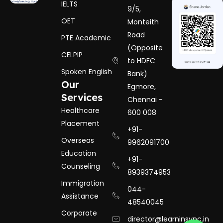
IELTS
9/5,
OET
Monteith
Road
PTE Academic
(Opposite
CELPIP
to HDFC
Spoken English
Bank)
Our
Egmore,
Services
Chennai -
Healthcare
600 008
Placement
+91-
Overseas
9962091700
Education
+91-
Counseling
8939374953
Immigration
044-
Assistance
48540045
Corporate
director@learninsync.in