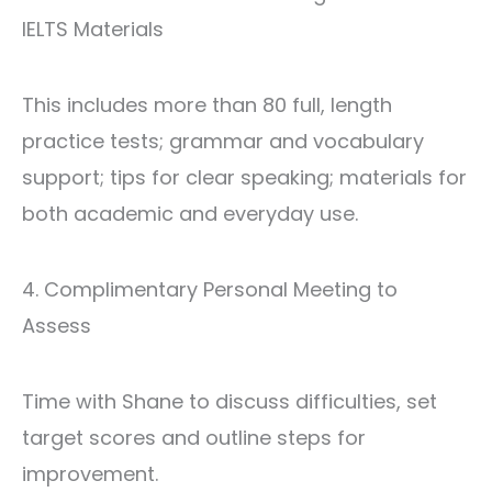
IELTS Materials
This includes more than 80 full, length
practice tests; grammar and vocabulary
support; tips for clear speaking; materials for
both academic and everyday use.
4. Complimentary Personal Meeting to
Assess
Time with Shane to discuss difficulties, set
target scores and outline steps for
improvement.