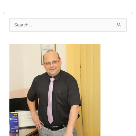
Search
for: