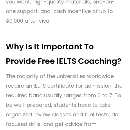
you want, high-quality materials, one-on-
one support, and cash incentive of up to
₹40,000 after visa.
Why Is It Important To
Provide Free IELTS Coaching?
The majority of the universities worldwide
require an IELTS certificate for admission; the
required band usually ranges from 6 to 7. To
be well-prepared, students have to take
organized review classes and trial tests, do
focused drills, and get advice from