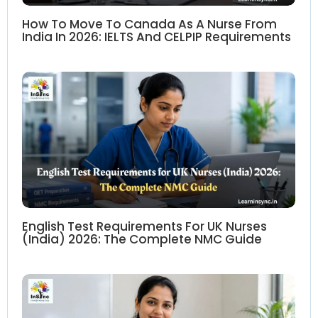
How To Move To Canada As A Nurse From
India In 2026: IELTS And CELPIP Requirements
English Test Requirements For UK Nurses
(India) 2026: The Complete NMC Guide