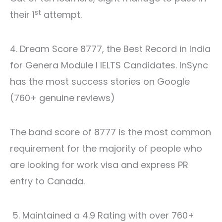
st
their 1
attempt.
4. Dream Score 8777, the Best Record in India
for Genera Module l IELTS Candidates. InSync
has the most success stories on Google
(760+ genuine reviews)
The band score of 8777 is the most common
requirement for the majority of people who
are looking for work visa and express PR
entry to Canada.
5. Maintained a 4.9 Rating with over 760+