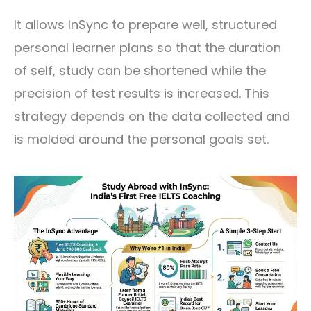
It allows InSync to prepare well, structured
personal learner plans so that the duration
of self, study can be shortened while the
precision of test results is increased. This
strategy depends on the data collected and
is molded around the personal goals set.