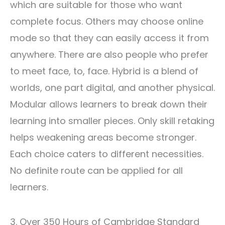
which are suitable for those who want
complete focus. Others may choose online
mode so that they can easily access it from
anywhere. There are also people who prefer
to meet face, to, face. Hybrid is a blend of
worlds, one part digital, and another physical.
Modular allows learners to break down their
learning into smaller pieces. Only skill retaking
helps weakening areas become stronger.
Each choice caters to different necessities.
No definite route can be applied for all
learners.
3. Over 350 Hours of Cambridge Standard