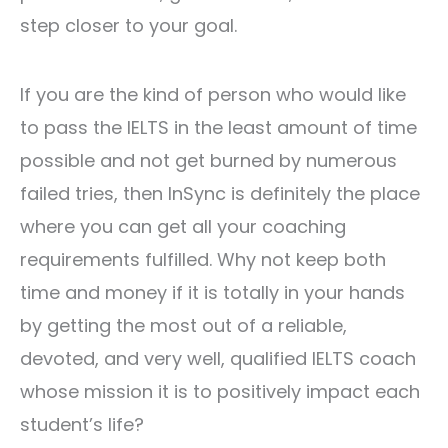
step closer to your goal.
If you are the kind of person who would like
to pass the IELTS in the least amount of time
possible and not get burned by numerous
failed tries, then InSync is definitely the place
where you can get all your coaching
requirements fulfilled. Why not keep both
time and money if it is totally in your hands
by getting the most out of a reliable,
devoted, and very well, qualified IELTS coach
whose mission it is to positively impact each
student’s life?