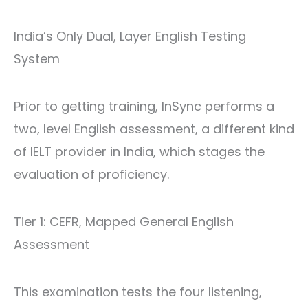
India’s Only Dual, Layer English Testing
System
Prior to getting training, InSync performs a
two, level English assessment, a different kind
of
IELT provider in India
, which stages the
evaluation of proficiency.
Tier 1: CEFR, Mapped General English
Assessment
This examination tests the four listening,