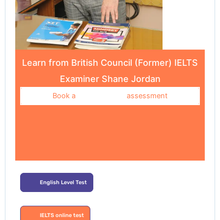
Learn from British Council (Former) IELTS
Examiner Shane Jordan
Book a
assessment
English Level Test
IELTS online test