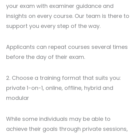
your exam with examiner guidance and
insights on every course. Our team is there to
support you every step of the way.
Applicants can repeat courses several times
before the day of their exam.
2. Choose a training format that suits you:
private 1-on-1, online, offline, hybrid ‍​‌‍​‍‌​‍​‌‍​‍‌and
modular
While some individuals may be able to
achieve their goals through private sessions,