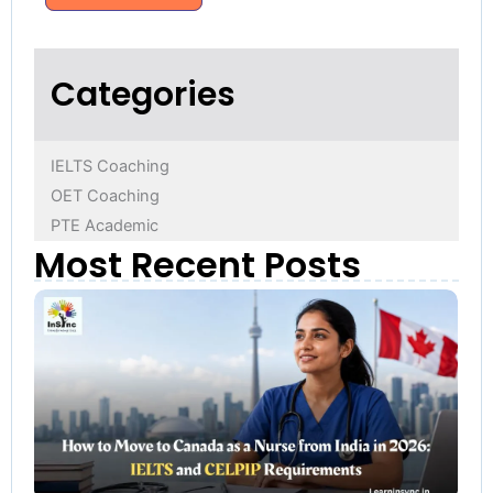
Categories
IELTS Coaching
OET Coaching
PTE Academic
Most Recent Posts