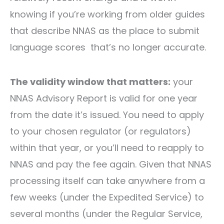
knowing if you’re working from older guides
that describe NNAS as the place to submit
language scores that’s no longer accurate.
The validity window that matters:
your
NNAS Advisory Report is valid for one year
from the date it’s issued. You need to apply
to your chosen regulator (or regulators)
within that year, or you’ll need to reapply to
NNAS and pay the fee again. Given that NNAS
processing itself can take anywhere from a
few weeks (under the Expedited Service) to
several months (under the Regular Service,