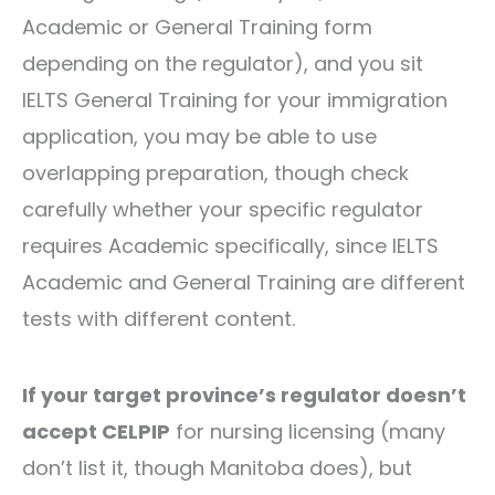
Academic or General Training form
depending on the regulator), and you sit
IELTS General Training for your immigration
application, you may be able to use
overlapping preparation, though check
carefully whether your specific regulator
requires Academic specifically, since IELTS
Academic and General Training are different
tests with different content.
If your target province’s regulator doesn’t
accept CELPIP
for nursing licensing (many
don’t list it, though Manitoba does), but