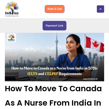
Skip
to
Book A Call
content
Payment Link
How To Move To Canada
As A Nurse From India In