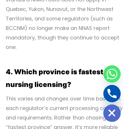
Quebec, Yukon, Nunavut, or the Northwest
Territories, and some regulators (such as
BCCNM) no longer make an NNAS report
mandatory, though they continue to accept
one.
4. Which province is fastest for
nursing licensing?
This varies and changes over time based on
Hide chaty
each regulator’s current processing capacity
and requirements. Rather than chasing a
“fastest province” answer, it’s more reliable