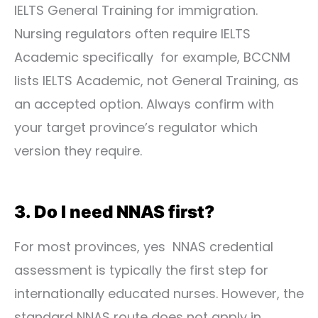
IELTS General Training for immigration.
Nursing regulators often require IELTS
Academic specifically for example, BCCNM
lists IELTS Academic, not General Training, as
an accepted option. Always confirm with
your target province’s regulator which
version they require.
3. Do I need NNAS first?
For most provinces, yes NNAS credential
assessment is typically the first step for
internationally educated nurses. However, the
standard NNAS route does not apply in