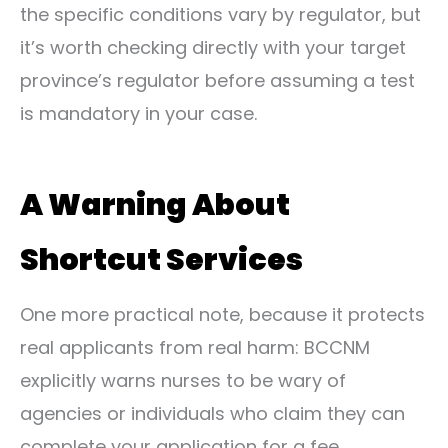
the specific conditions vary by regulator, but
it’s worth checking directly with your target
province’s regulator before assuming a test
is mandatory in your case.
A Warning About
Shortcut Services
One more practical note, because it protects
real applicants from real harm: BCCNM
explicitly warns nurses to be wary of
agencies or individuals who claim they can
complete your application for a fee,