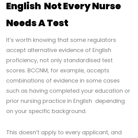
English Not Every Nurse
Needs A Test
It’s worth knowing that some regulators
accept alternative evidence of English
proficiency, not only standardised test
scores. BCCNM, for example, accepts
combinations of evidence in some cases
such as having completed your education or
prior nursing practice in English depending
on your specific background.
This doesn’t apply to every applicant, and