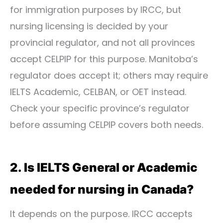
for immigration purposes by IRCC, but
nursing licensing is decided by your
provincial regulator, and not all provinces
accept CELPIP for this purpose. Manitoba’s
regulator does accept it; others may require
IELTS Academic, CELBAN, or OET instead.
Check your specific province’s regulator
before assuming CELPIP covers both needs.
2. Is IELTS General or Academic
needed for nursing in Canada?
It depends on the purpose. IRCC accepts