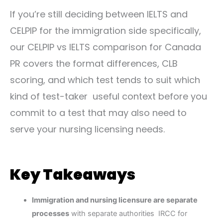
If you’re still deciding between IELTS and
CELPIP for the immigration side specifically,
our
CELPIP vs IELTS comparison for Canada
PR
covers the format differences, CLB
scoring, and which test tends to suit which
kind of test-taker useful context before you
commit to a test that may also need to
serve your nursing licensing needs.
Key Takeaways
Immigration and nursing licensure are separate
processes
with separate authorities IRCC for