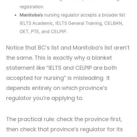
registration.
Manitoba’s
nursing regulator accepts a broader list
IELTS Academic, IELTS General Training, CELBAN,
OET, PTE, and CELPIP.
Notice that BC’s list and Manitoba’s list aren’t
the same. This is exactly why a blanket
statement like “IELTS and CELPIP are both
accepted for nursing” is misleading it
depends entirely on which province’s
regulator you’re applying to.
The practical rule: check the province first,
then check that province’s regulator for its