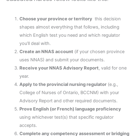
Choose your province or territory
this decision
shapes almost everything that follows, including
which English test you need and which regulator
you’ll deal with.
Create an NNAS account
(if your chosen province
uses NNAS) and submit your documents.
Receive your NNAS Advisory Report
, valid for one
year.
Apply to the provincial nursing regulator
(e.g.,
College of Nurses of Ontario, BCCNM) with your
Advisory Report and other required documents.
Prove English (or French) language proficiency
using whichever test(s) that specific regulator
accepts.
Complete any competency assessment or bridging