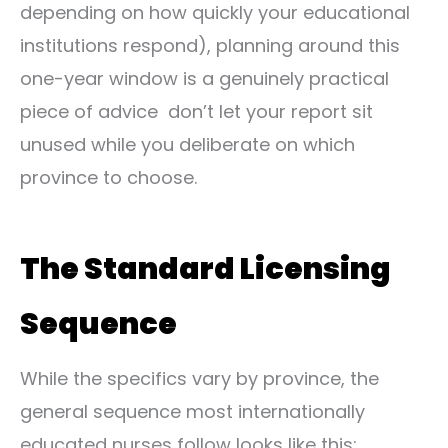
depending on how quickly your educational
institutions respond), planning around this
one-year window is a genuinely practical
piece of advice don’t let your report sit
unused while you deliberate on which
province to choose.
The Standard Licensing
Sequence
While the specifics vary by province, the
general sequence most internationally
educated nurses follow looks like this: