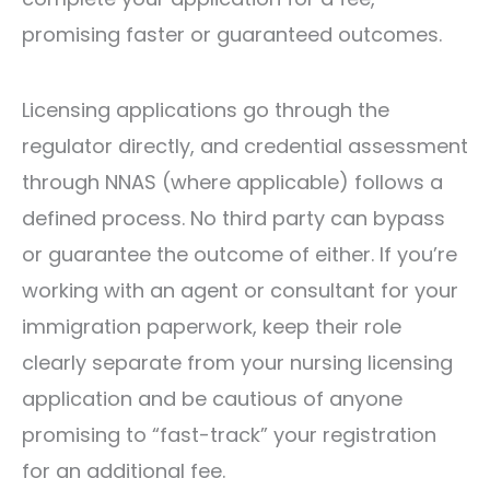
promising faster or guaranteed outcomes.
Licensing applications go through the
regulator directly, and credential assessment
through NNAS (where applicable) follows a
defined process. No third party can bypass
or guarantee the outcome of either. If you’re
working with an agent or consultant for your
immigration paperwork, keep their role
clearly separate from your nursing licensing
application and be cautious of anyone
promising to “fast-track” your registration
for an additional fee.