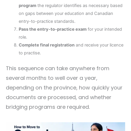
program
the regulator identifies as necessary based
on gaps between your education and Canadian
entry-to-practice standards.
Pass the entry-to-practice exam
for your intended
role.
Complete final registration
and receive your licence
to practise.
This sequence can take anywhere from
several months to well over a year,
depending on the province, how quickly your
documents are processed, and whether
bridging programs are required.