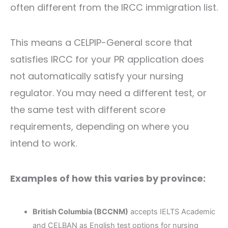
often different from the IRCC immigration list.
This means a CELPIP-General score that
satisfies IRCC for your PR application does
not automatically satisfy your nursing
regulator. You may need a different test, or
the same test with different score
requirements, depending on where you
intend to work.
Examples of how this varies by province:
British Columbia (BCCNM)
accepts IELTS Academic
and CELBAN as English test options for nursing