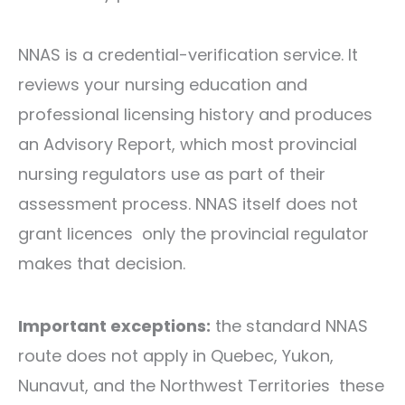
NNAS is a credential-verification service. It
reviews your nursing education and
professional licensing history and produces
an Advisory Report, which most provincial
nursing regulators use as part of their
assessment process. NNAS itself does not
grant licences only the provincial regulator
makes that decision.
Important exceptions:
the standard NNAS
route does not apply in Quebec, Yukon,
Nunavut, and the Northwest Territories these