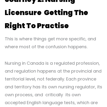
Licensure Getting The
Right To Practise
This is where things get more specific, and
where most of the confusion happens.
Nursing in Canada is a regulated profession,
and regulation happens at the provincial and
territorial level, not federally. Each province
and territory has its own nursing regulator, its
own process, and critically its own
accepted English language tests, which are