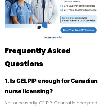
Frequently Asked
Questions
1. Is CELPIP enough for Canadian
nurse licensing?
Not necessarily. CELPIP-General is accepted