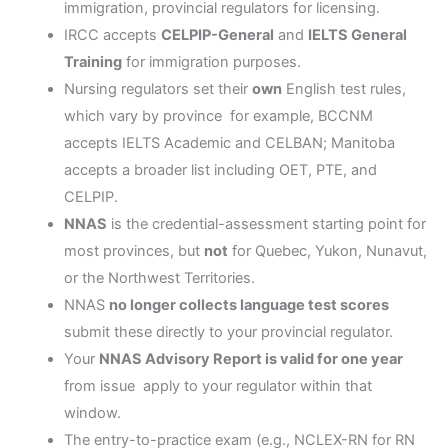
immigration, provincial regulators for licensing.
IRCC accepts
CELPIP-General
and
IELTS General
Training
for immigration purposes.
Nursing regulators set their
own
English test rules,
which vary by province for example, BCCNM
accepts IELTS Academic and CELBAN; Manitoba
accepts a broader list including OET, PTE, and
CELPIP.
NNAS
is the credential-assessment starting point for
most provinces, but
not
for Quebec, Yukon, Nunavut,
or the Northwest Territories.
NNAS
no longer collects language test scores
submit these directly to your provincial regulator.
Your
NNAS Advisory Report is valid for one year
from issue apply to your regulator within that
window.
The entry-to-practice exam (e.g., NCLEX-RN for RN