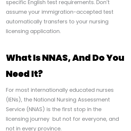
specific English test requirements. Don’t
assume your immigration-accepted test
automatically transfers to your nursing
licensing application.
What Is NNAS, And Do You
Need It?
For most internationally educated nurses
(IENs), the National Nursing Assessment
Service (NNAS) is the first stop in the
licensing journey but not for everyone, and
not in every province.