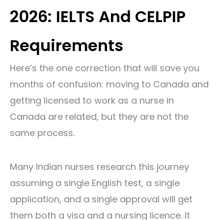
2026: IELTS And CELPIP
Requirements
Here’s the one correction that will save you
months of confusion: moving to Canada and
getting licensed to work as a nurse in
Canada are related, but they are not the
same process.
Many Indian nurses research this journey
assuming a single English test, a single
application, and a single approval will get
them both a visa and a nursing licence. It