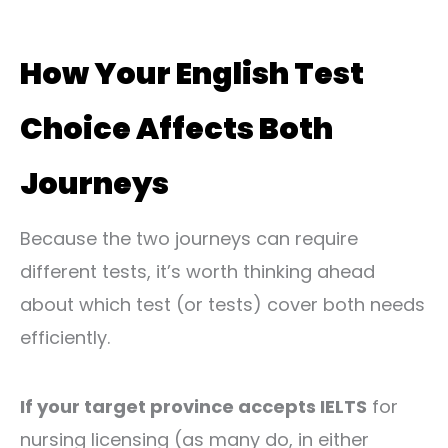
How Your English Test
Choice Affects Both
Journeys
Because the two journeys can require
different tests, it’s worth thinking ahead
about which test (or tests) cover both needs
efficiently.
If your target province accepts IELTS
for
nursing licensing (as many do, in either