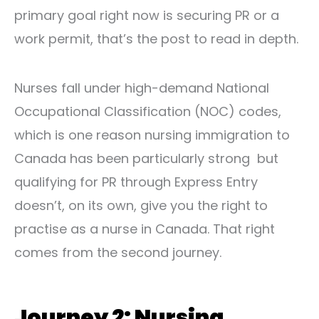
primary goal right now is securing PR or a
work permit, that’s the post to read in depth.
Nurses fall under high-demand National
Occupational Classification (NOC) codes,
which is one reason nursing immigration to
Canada has been particularly strong but
qualifying for PR through Express Entry
doesn’t, on its own, give you the right to
practise as a nurse in Canada. That right
comes from the second journey.
Journey 2: Nursing