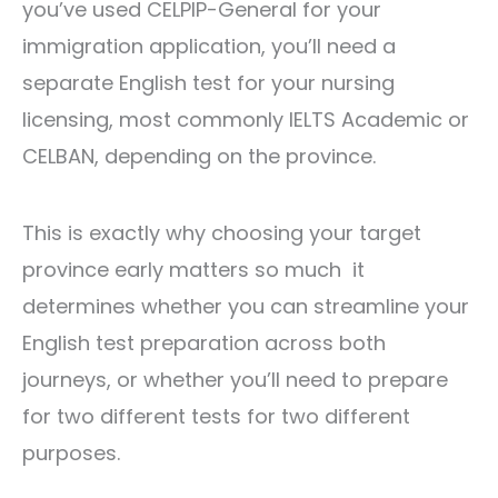
you’ve used CELPIP-General for your
immigration application, you’ll need a
separate English test for your nursing
licensing, most commonly IELTS Academic or
CELBAN, depending on the province.
This is exactly why choosing your target
province early matters so much it
determines whether you can streamline your
English test preparation across both
journeys, or whether you’ll need to prepare
for two different tests for two different
purposes.