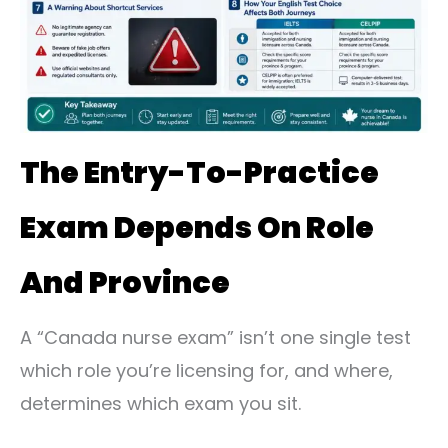
The Entry-To-Practice
Exam Depends On Role
And Province
A “Canada nurse exam” isn’t one single test
which role you’re licensing for, and where,
determines which exam you sit.