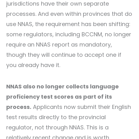
jurisdictions have their own separate
processes. And even within provinces that do
use NNAS, the requirement has been shifting:
some regulators, including BCCNM, no longer
require an NNAS report as mandatory,
though they will continue to accept one if
you already have it.
NNAS also no longer collects language
proficiency test scores as part of its
process.
Applicants now submit their English
test results directly to the provincial
regulator, not through NNAS. This is a
relatively recent change and is worth