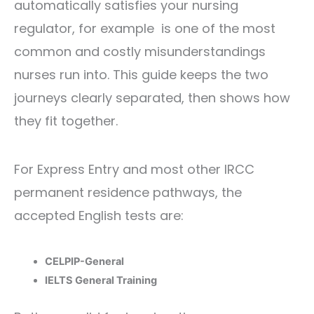
automatically satisfies your nursing
regulator, for example is one of the most
common and costly misunderstandings
nurses run into. This guide keeps the two
journeys clearly separated, then shows how
they fit together.
For Express Entry and most other IRCC
permanent residence pathways, the
accepted English tests are:
CELPIP-General
IELTS General Training