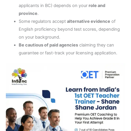
applicants in BC) depends on your
role and
province
.
Some regulators accept
alternative evidence
of
English proficiency beyond test scores, depending
on your background.
Be cautious of paid agencies
claiming they can
guarantee or fast-track your licensing application.