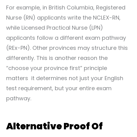
For example, in British Columbia, Registered
Nurse (RN) applicants write the NCLEX-RN,
while Licensed Practical Nurse (LPN)
applicants follow a different exam pathway
(REx-PN). Other provinces may structure this
differently. This is another reason the
“choose your province first” principle
matters it determines not just your English
test requirement, but your entire exam
pathway.
Alternative Proof Of