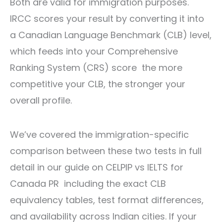
Both are valid for immigration purposes.
IRCC scores your result by converting it into
a Canadian Language Benchmark (CLB) level,
which feeds into your Comprehensive
Ranking System (CRS) score the more
competitive your CLB, the stronger your
overall profile.
We’ve covered the immigration-specific
comparison between these two tests in full
detail in our guide on
CELPIP vs IELTS for
Canada PR
including the exact CLB
equivalency tables, test format differences,
and availability across Indian cities. If your