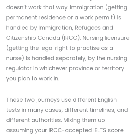
doesn’t work that way. Immigration (getting
permanent residence or a work permit) is
handled by Immigration, Refugees and
Citizenship Canada (IRCC). Nursing licensure
(getting the legal right to practise as a
nurse) is handled separately, by the nursing
regulator in whichever province or territory
you plan to work in.
These two journeys use different English
tests in many cases, different timelines, and
different authorities. Mixing them up
assuming your IRCC-accepted IELTS score